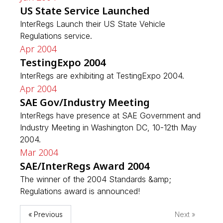
US State Service Launched
InterRegs Launch their US State Vehicle
Regulations service.
Apr 2004
TestingExpo 2004
InterRegs are exhibiting at TestingExpo 2004.
Apr 2004
SAE Gov/Industry Meeting
InterRegs have presence at SAE Government and
Industry Meeting in Washington DC, 10-12th May
2004.
Mar 2004
SAE/InterRegs Award 2004
The winner of the 2004 Standards &amp;
Regulations award is announced!
« Previous
Next »