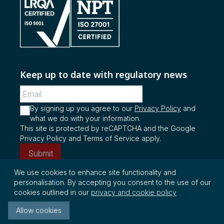
Keep up to date with regulatory news
By signing up you agree to our
Privacy Policy
and
what we do with your information.
This site is protected by reCAPTCHA and the Google
Privacy Policy and Terms of Service apply.
Submit
We use cookies to enhance site functionality and
personalisation. By accepting you consent to the use of our
© Copyright 2026 InterRegs Ltd. All rights
cookies outlined in our
privacy and cookie policy
reserved.
Allow cookies