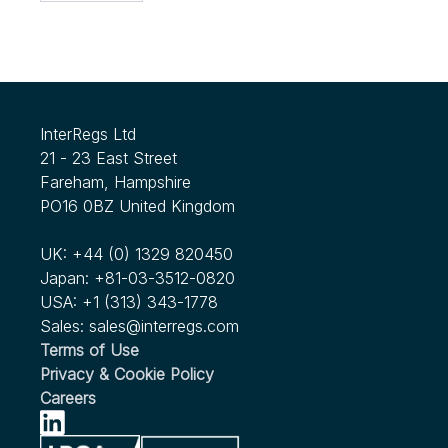
InterRegs Ltd
21 - 23 East Street
Fareham, Hampshire
PO16 0BZ United Kingdom
UK:
+44 (0) 1329 820450
Japan:
+81-03-3512-0820
USA:
+1 (313) 343-1778
Sales:
sales@interregs.com
Terms of Use
Privacy & Cookie Policy
Careers