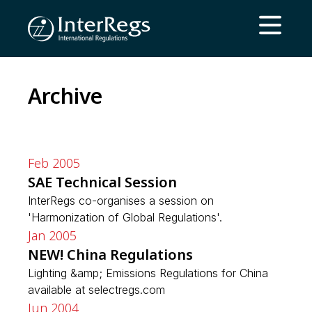
Skip to main content
Open ma
Archive
Feb 2005
SAE Technical Session
InterRegs co-organises a session on
'Harmonization of Global Regulations'.
Jan 2005
NEW! China Regulations
Lighting &amp; Emissions Regulations for China
available at selectregs.com
Jun 2004