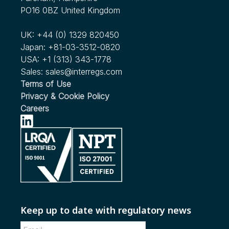
PO16 0BZ United Kingdom
UK:
+44 (0) 1329 820450
Japan:
+81-03-3512-0820
USA:
+1 (313) 343-1778
Sales:
sales@interregs.com
Terms of Use
Privacy & Cookie Policy
Careers
Keep up to date with regulatory news