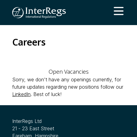
Skip to main content
Open ma
Careers
Open Vacancies
Sorry, we don't have any openings currently, for
future updates regarding new positions follow our
LinkedIn
. Best of luck!
InterRegs Ltd
21 - 23 East Street
Fareham, Hampshire