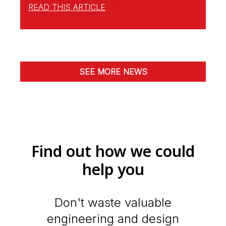
READ THIS ARTICLE
SEE MORE NEWS
Find out how we could
help you
Don't waste valuable
engineering and design