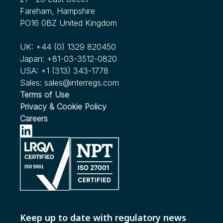
Fareham, Hampshire
PO16 0BZ United Kingdom
UK:
+44 (0) 1329 820450
Japan:
+81-03-3512-0820
USA:
+1 (313) 343-1778
Sales:
sales@interregs.com
Terms of Use
Privacy & Cookie Policy
Careers
Keep up to date with regulatory news