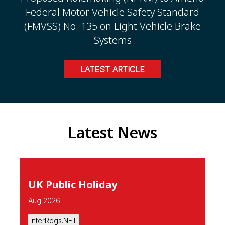
Federal Motor Vehicle Safety Standard
(FMVSS) No. 135 on Light Vehicle Brake
Systems
LATEST ARTICLE
Latest News
UK Public Holiday
Aug 2026
InterRegs.NET