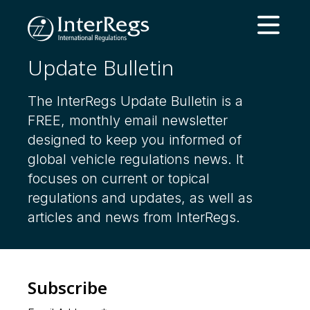
Skip to main content
Open ma
Update Bulletin
The InterRegs Update Bulletin is a
FREE, monthly email newsletter
designed to keep you informed of
global vehicle regulations news. It
focuses on current or topical
regulations and updates, as well as
articles and news from InterRegs.
Subscribe