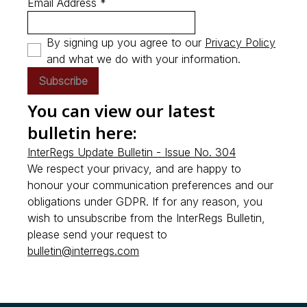
Email Address *
By signing up you agree to our
Privacy Policy
and what we do with your information.
Subscribe
You can view our latest
bulletin here:
InterRegs Update Bulletin - Issue No. 304
We respect your privacy, and are happy to
honour your communication preferences and our
obligations under GDPR. If for any reason, you
wish to unsubscribe from the InterRegs Bulletin,
please send your request to
bulletin@interregs.com