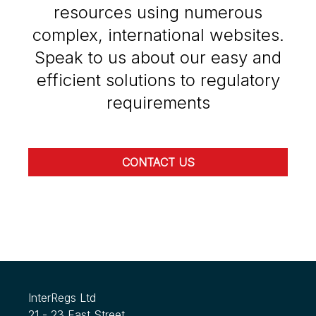
resources using numerous
complex, international websites.
Speak to us about our easy and
efficient solutions to regulatory
requirements
CONTACT US
InterRegs Ltd
21 - 23 East Street