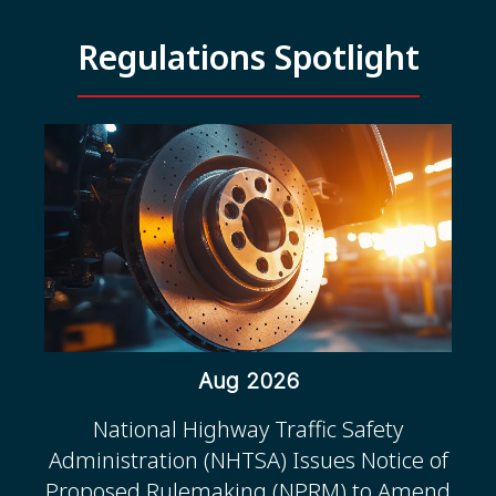
Regulations Spotlight
Aug 2026
National Highway Traffic Safety
Administration (NHTSA) Issues Notice of
Proposed Rulemaking (NPRM) to Amend