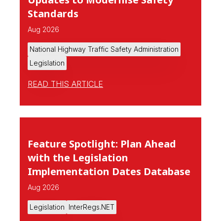
Standards
Aug 2026
National Highway Traffic Safety Administration
Legislation
READ THIS ARTICLE
Feature Spotlight: Plan Ahead
with the Legislation
Implementation Dates Database
Aug 2026
Legislation
InterRegs.NET