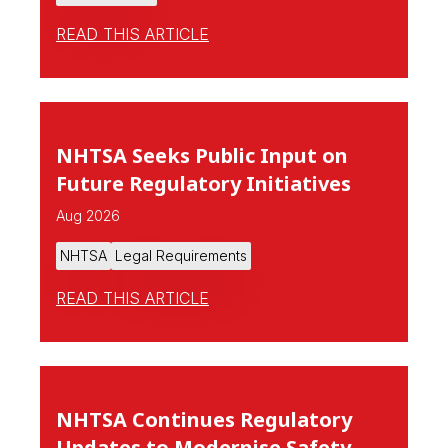
READ THIS ARTICLE
NHTSA Seeks Public Input on
Future Regulatory Initiatives
Aug 2026
NHTSA
Legal Requirements
READ THIS ARTICLE
NHTSA Continues Regulatory
Updates to Modernise Safety