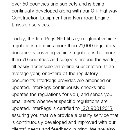
over 50 countries and subjects and is being
continually developed along with our Off-highway
Construction Equipment and Non-road Engine
Emission services.
Today, the InterRegs.NET library of global vehicle
regulations contains more than 21,000 regulatory
documents covering vehicle regulations for more
than 70 countries and subjects around the world,
all easily accessible via online subscription. In an
average year, one-third of the regulatory
documents InterRegs provides are amended or
updated. InterRegs continuously checks and
updates the regulations for you, and sends you
email alerts whenever specific regulations are
updated. InterRegs is certified to
ISO 9001:2015
,
assuring you that we provide a quality service that
is continuously developed and improved with our
clients' needs and feedback in mind. We are also