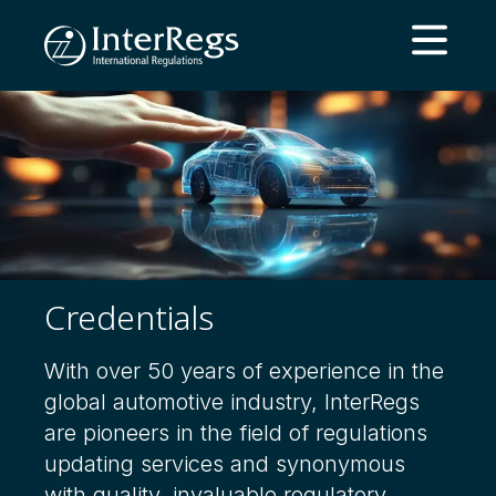
Skip to main content
Open ma
Credentials
With over 50 years of experience in the
global automotive industry, InterRegs
are pioneers in the field of regulations
updating services and synonymous
with quality, invaluable regulatory