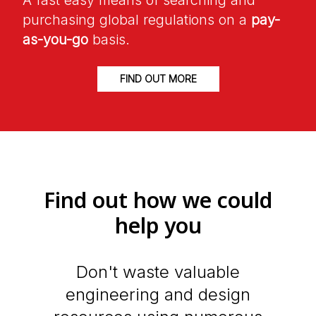
A fast easy means of searching and
purchasing global regulations on a
pay-
as-you-go
basis.
FIND OUT MORE
Find out how we could
help you
Don't waste valuable
engineering and design