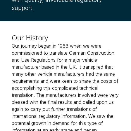
support.
Our History
Our journey began in 1968 when we were
commissioned to translate German Construction
and Use Regulations for a major vehicle
manufacturer based in the UK. It transpired that
many other vehicle manufacturers had the same
requirements and were keen to share the costs of
accomplishing this complicated technical
translation. The manufacturers involved were very
pleased with the final results and called upon us
again to carry out further translations of
international regulatory information. We saw the
potential growth in demand for this type of
information at an early stage and began