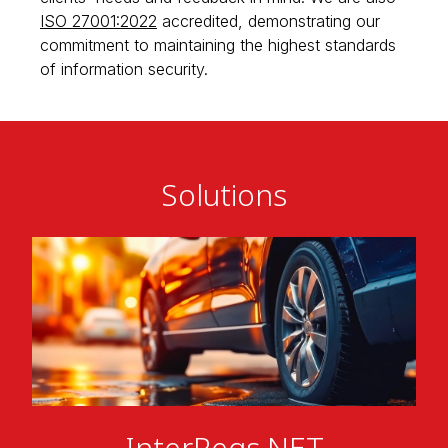
ISO 27001:2022
accredited, demonstrating our
commitment to maintaining the highest standards
of information security.
Solutions
InterRegs.NET