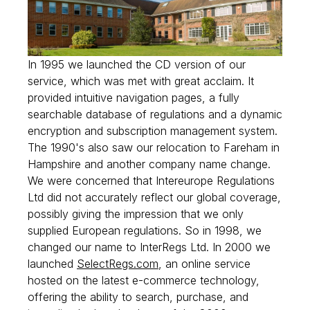
In 1995 we launched the CD version of our
service, which was met with great acclaim. It
provided intuitive navigation pages, a fully
searchable database of regulations and a dynamic
encryption and subscription management system.
The 1990's also saw our relocation to Fareham in
Hampshire and another company name change.
We were concerned that Intereurope Regulations
Ltd did not accurately reflect our global coverage,
possibly giving the impression that we only
supplied European regulations. So in 1998, we
changed our name to InterRegs Ltd. In 2000 we
launched
SelectRegs.com
, an online service
hosted on the latest e-commerce technology,
offering the ability to search, purchase, and