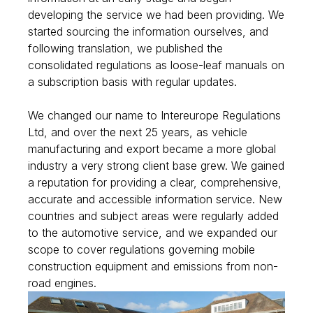
developing the service we had been providing. We
started sourcing the information ourselves, and
following translation, we published the
consolidated regulations as loose-leaf manuals on
a subscription basis with regular updates.
We changed our name to Intereurope Regulations
Ltd, and over the next 25 years, as vehicle
manufacturing and export became a more global
industry a very strong client base grew. We gained
a reputation for providing a clear, comprehensive,
accurate and accessible information service. New
countries and subject areas were regularly added
to the automotive service, and we expanded our
scope to cover regulations governing mobile
construction equipment and emissions from non-
road engines.