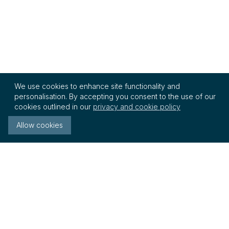
We use cookies to enhance site functionality and
personalisation. By accepting you consent to the use of our
cookies outlined in our
privacy and cookie policy
Allow cookies
InterRegs Ltd
21 - 23 East Street
Fareham, Hampshire
PO16 0BZ United Kingdom