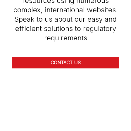
resources using numerous
complex, international websites.
Speak to us about our easy and
efficient solutions to regulatory
requirements
CONTACT US