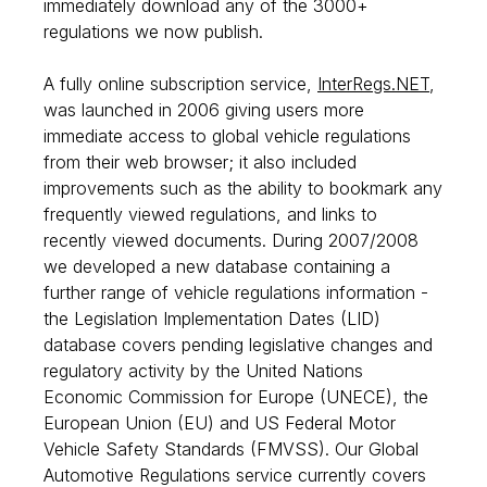
immediately download any of the 3000+
regulations we now publish.
A fully online subscription service,
InterRegs.NET
,
was launched in 2006 giving users more
immediate access to global vehicle regulations
from their web browser; it also included
improvements such as the ability to bookmark any
frequently viewed regulations, and links to
recently viewed documents. During 2007/2008
we developed a new database containing a
further range of vehicle regulations information -
the Legislation Implementation Dates (LID)
database covers pending legislative changes and
regulatory activity by the United Nations
Economic Commission for Europe (UNECE), the
European Union (EU) and US Federal Motor
Vehicle Safety Standards (FMVSS). Our Global
Automotive Regulations service currently covers