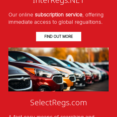
Our online
subscription service
, offering
immediate access to global regualtions.
FIND OUT MORE
SelectRegs.com