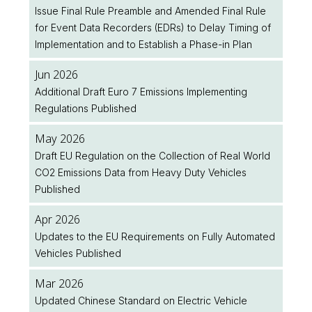
Issue Final Rule Preamble and Amended Final Rule
for Event Data Recorders (EDRs) to Delay Timing of
Implementation and to Establish a Phase-in Plan
Jun 2026
Additional Draft Euro 7 Emissions Implementing
Regulations Published
May 2026
Draft EU Regulation on the Collection of Real World
CO2 Emissions Data from Heavy Duty Vehicles
Published
Apr 2026
Updates to the EU Requirements on Fully Automated
Vehicles Published
Mar 2026
Updated Chinese Standard on Electric Vehicle