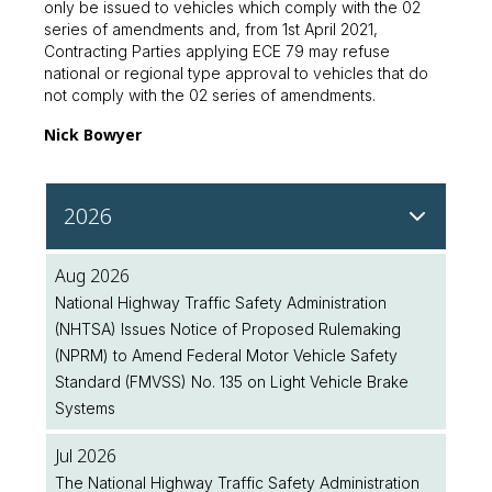
only be issued to vehicles which comply with the 02
series of amendments and, from 1st April 2021,
Contracting Parties applying ECE 79 may refuse
national or regional type approval to vehicles that do
not comply with the 02 series of amendments.
Nick Bowyer
2026
Aug 2026
National Highway Traffic Safety Administration
(NHTSA) Issues Notice of Proposed Rulemaking
(NPRM) to Amend Federal Motor Vehicle Safety
Standard (FMVSS) No. 135 on Light Vehicle Brake
Systems
Jul 2026
The National Highway Traffic Safety Administration