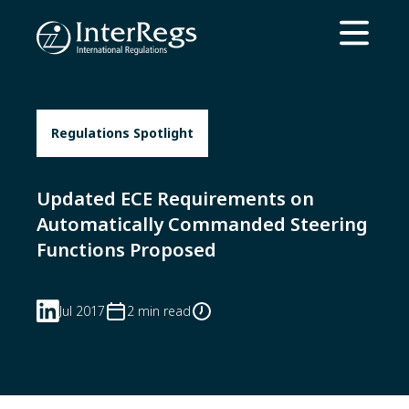
Skip to main content
Open ma
Regulations Spotlight
Updated ECE Requirements on
Automatically Commanded Steering
Functions Proposed
Jul 2017
2 min read