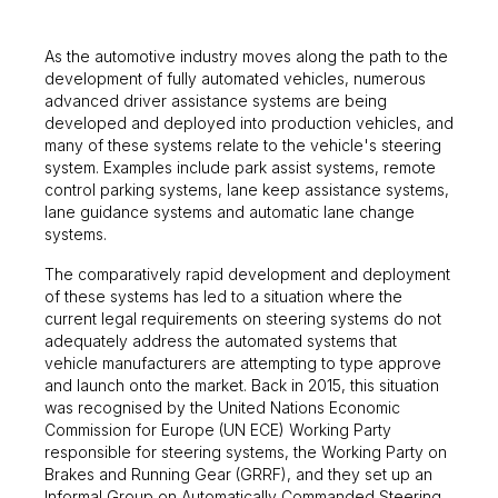
As the automotive industry moves along the path to the
development of fully automated vehicles, numerous
advanced driver assistance systems are being
developed and deployed into production vehicles, and
many of these systems relate to the vehicle's steering
system. Examples include park assist systems, remote
control parking systems, lane keep assistance systems,
lane guidance systems and automatic lane change
systems.
The comparatively rapid development and deployment
of these systems has led to a situation where the
current legal requirements on steering systems do not
adequately address the automated systems that
vehicle manufacturers are attempting to type approve
and launch onto the market. Back in 2015, this situation
was recognised by the United Nations Economic
Commission for Europe (UN ECE) Working Party
responsible for steering systems, the Working Party on
Brakes and Running Gear (GRRF), and they set up an
Informal Group on Automatically Commanded Steering