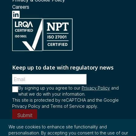
Biodiesel
Vehicles
Careers
see more...
see more...
see more...
Keep up to date with regulatory news
By signing up you agree to our
Privacy Policy
and
what we do with your information.
This site is protected by reCAPTCHA and the Google
Privacy Policy and Terms of Service apply.
Submit
We use cookies to enhance site functionality and
personalisation. By accepting you consent to the use of our