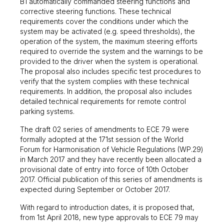
B1 automatically commanded steering functions and
corrective steering functions. These technical
requirements cover the conditions under which the
system may be activated (e.g. speed thresholds), the
operation of the system, the maximum steering efforts
required to override the system and the warnings to be
provided to the driver when the system is operational.
The proposal also includes specific test procedures to
verify that the system complies with these technical
requirements. In addition, the proposal also includes
detailed technical requirements for remote control
parking systems.
The draft 02 series of amendments to ECE 79 were
formally adopted at the 171st session of the World
Forum for Harmonisation of Vehicle Regulations (WP.29)
in March 2017 and they have recently been allocated a
provisional date of entry into force of 10th October
2017. Official publication of this series of amendments is
expected during September or October 2017.
With regard to introduction dates, it is proposed that,
from 1st April 2018, new type approvals to ECE 79 may