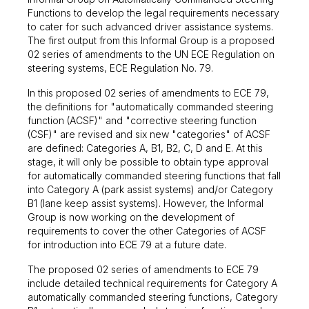
Functions to develop the legal requirements necessary
to cater for such advanced driver assistance systems.
The first output from this Informal Group is a proposed
02 series of amendments to the UN ECE Regulation on
steering systems, ECE Regulation No. 79.
In this proposed 02 series of amendments to ECE 79,
the definitions for "automatically commanded steering
function (ACSF)" and "corrective steering function
(CSF)" are revised and six new "categories" of ACSF
are defined: Categories A, B1, B2, C, D and E. At this
stage, it will only be possible to obtain type approval
for automatically commanded steering functions that fall
into Category A (park assist systems) and/or Category
B1 (lane keep assist systems). However, the Informal
Group is now working on the development of
requirements to cover the other Categories of ACSF
for introduction into ECE 79 at a future date.
The proposed 02 series of amendments to ECE 79
include detailed technical requirements for Category A
automatically commanded steering functions, Category