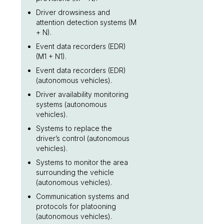
Driver drowsiness and
attention detection systems (M
+ N).
Event data recorders (EDR)
(M1 + N1).
Event data recorders (EDR)
(autonomous vehicles).
Driver availability monitoring
systems (autonomous
vehicles).
Systems to replace the
driver’s control (autonomous
vehicles).
Systems to monitor the area
surrounding the vehicle
(autonomous vehicles).
Communication systems and
protocols for platooning
(autonomous vehicles).