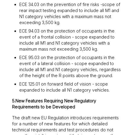
ECE 34.03 on the prevention of fire risks -scope of
rear impact testing expanded to include all M1 and
N1 category vehicles with a maximum mass not
exceeding 3,500 kg.
ECE 94.03 on the protection of occupants in the
event of a frontal collision - scope expanded to
include all M1 and N1 category vehicles with a
maximum mass not exceeding 3,500 kg.
ECE 95.03 on the protection of occupants in the
event of a lateral collision - scope expanded to
include all M1 and N1 category vehicles, regardless
of the height of the R points above the ground.
ECE 125.01 on forward field of vision - scope
expanded to include all N1 category vehicles.
5.New Features Requiring New Regulatory
Requirements to be Developed
The draft new EU Regulation introduces requirements
for a number of new features for which detailed
technical requirements and test procedures do not