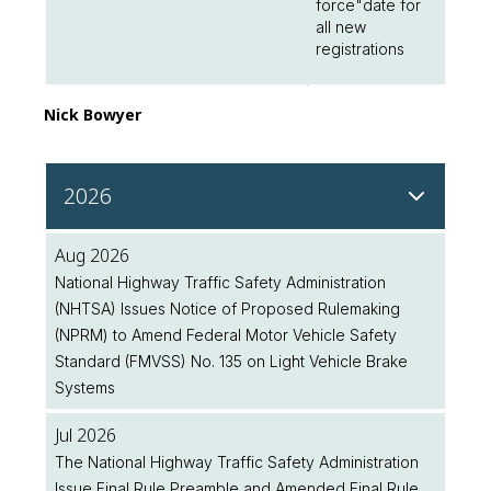
force"date for
all new
registrations
Nick Bowyer
2026
Aug 2026
National Highway Traffic Safety Administration
(NHTSA) Issues Notice of Proposed Rulemaking
(NPRM) to Amend Federal Motor Vehicle Safety
Standard (FMVSS) No. 135 on Light Vehicle Brake
Systems
Jul 2026
The National Highway Traffic Safety Administration
Issue Final Rule Preamble and Amended Final Rule