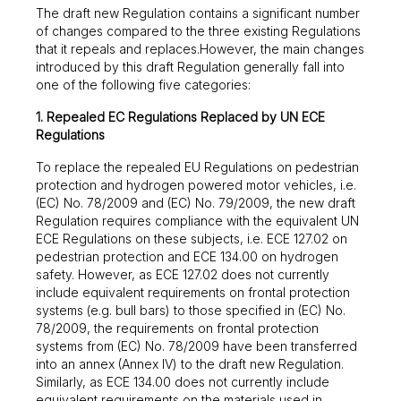
The draft new Regulation contains a significant number
of changes compared to the three existing Regulations
that it repeals and replaces.However, the main changes
introduced by this draft Regulation generally fall into
one of the following five categories:
1. Repealed EC Regulations Replaced by UN ECE
Regulations
To replace the repealed EU Regulations on pedestrian
protection and hydrogen powered motor vehicles, i.e.
(EC) No. 78/2009 and (EC) No. 79/2009, the new draft
Regulation requires compliance with the equivalent UN
ECE Regulations on these subjects, i.e. ECE 127.02 on
pedestrian protection and ECE 134.00 on hydrogen
safety. However, as ECE 127.02 does not currently
include equivalent requirements on frontal protection
systems (e.g. bull bars) to those specified in (EC) No.
78/2009, the requirements on frontal protection
systems from (EC) No. 78/2009 have been transferred
into an annex (Annex IV) to the draft new Regulation.
Similarly, as ECE 134.00 does not currently include
equivalent requirements on the materials used in