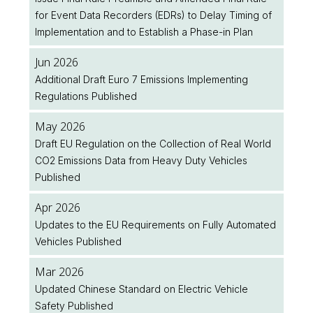
for Event Data Recorders (EDRs) to Delay Timing of
Implementation and to Establish a Phase-in Plan
Jun 2026
Additional Draft Euro 7 Emissions Implementing
Regulations Published
May 2026
Draft EU Regulation on the Collection of Real World
CO2 Emissions Data from Heavy Duty Vehicles
Published
Apr 2026
Updates to the EU Requirements on Fully Automated
Vehicles Published
Mar 2026
Updated Chinese Standard on Electric Vehicle
Safety Published