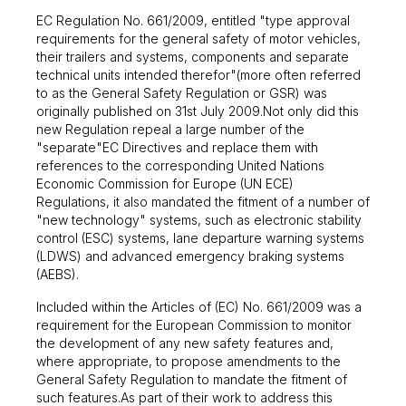
EC Regulation No. 661/2009, entitled "type approval
requirements for the general safety of motor vehicles,
their trailers and systems, components and separate
technical units intended therefor"(more often referred
to as the General Safety Regulation or GSR) was
originally published on 31st July 2009.Not only did this
new Regulation repeal a large number of the
"separate"EC Directives and replace them with
references to the corresponding United Nations
Economic Commission for Europe (UN ECE)
Regulations, it also mandated the fitment of a number of
"new technology" systems, such as electronic stability
control (ESC) systems, lane departure warning systems
(LDWS) and advanced emergency braking systems
(AEBS).
Included within the Articles of (EC) No. 661/2009 was a
requirement for the European Commission to monitor
the development of any new safety features and,
where appropriate, to propose amendments to the
General Safety Regulation to mandate the fitment of
such features.As part of their work to address this