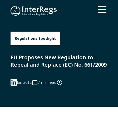
Skip to main content
Open ma
Regulations Spotlight
EU Proposes New Regulation to
Repeal and Replace (EC) No. 661/2009
Jun 2018
7 min read