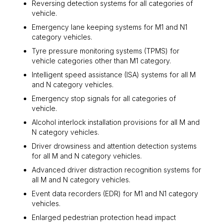
Reversing detection systems for all categories of
vehicle.
Emergency lane keeping systems for M1 and N1
category vehicles.
Tyre pressure monitoring systems (TPMS) for
vehicle categories other than M1 category.
Intelligent speed assistance (ISA) systems for all M
and N category vehicles.
Emergency stop signals for all categories of
vehicle.
Alcohol interlock installation provisions for all M and
N category vehicles.
Driver drowsiness and attention detection systems
for all M and N category vehicles.
Advanced driver distraction recognition systems for
all M and N category vehicles.
Event data recorders (EDR) for M1 and N1 category
vehicles.
Enlarged pedestrian protection head impact