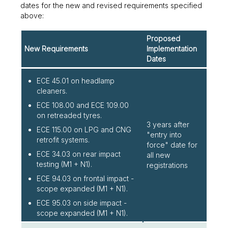
dates for the new and revised requirements specified
above:
Proposed
New Requirements
Implementation
Dates
ECE 45.01 on headlamp
cleaners.
ECE 108.00 and ECE 109.00
on retreaded tyres.
3 years after
ECE 115.00 on LPG and CNG
"entry into
retrofit systems.
force" date for
ECE 34.03 on rear impact
all new
testing (M1 + N1).
registrations
ECE 94.03 on frontal impact -
scope expanded (M1 + N1).
ECE 95.03 on side impact -
scope expanded (M1 + N1).