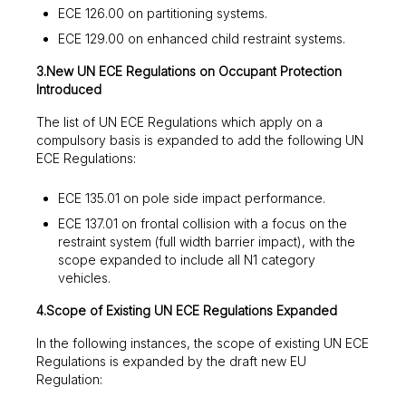
ECE 126.00 on partitioning systems.
ECE 129.00 on enhanced child restraint systems.
3.New UN ECE Regulations on Occupant Protection
Introduced
The list of UN ECE Regulations which apply on a
compulsory basis is expanded to add the following UN
ECE Regulations:
ECE 135.01 on pole side impact performance.
ECE 137.01 on frontal collision with a focus on the
restraint system (full width barrier impact), with the
scope expanded to include all N1 category
vehicles.
4.Scope of Existing UN ECE Regulations Expanded
In the following instances, the scope of existing UN ECE
Regulations is expanded by the draft new EU
Regulation: