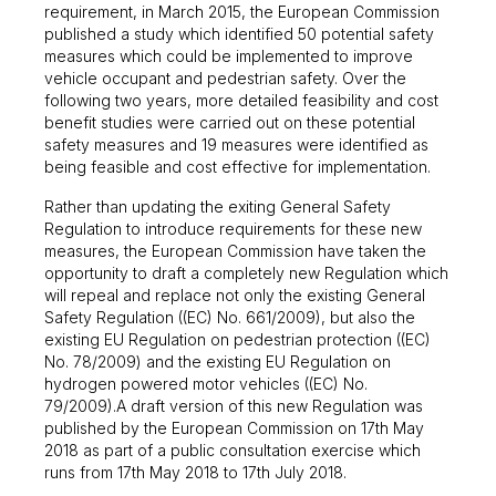
requirement, in March 2015, the European Commission
published a study which identified 50 potential safety
measures which could be implemented to improve
vehicle occupant and pedestrian safety. Over the
following two years, more detailed feasibility and cost
benefit studies were carried out on these potential
safety measures and 19 measures were identified as
being feasible and cost effective for implementation.
Rather than updating the exiting General Safety
Regulation to introduce requirements for these new
measures, the European Commission have taken the
opportunity to draft a completely new Regulation which
will repeal and replace not only the existing General
Safety Regulation ((EC) No. 661/2009), but also the
existing EU Regulation on pedestrian protection ((EC)
No. 78/2009) and the existing EU Regulation on
hydrogen powered motor vehicles ((EC) No.
79/2009).A draft version of this new Regulation was
published by the European Commission on 17th May
2018 as part of a public consultation exercise which
runs from 17th May 2018 to 17th July 2018.