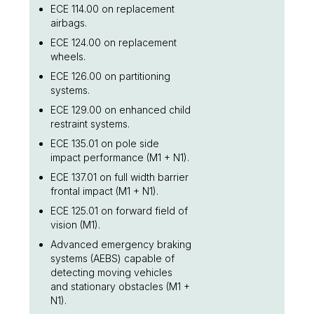
ECE 114.00 on replacement
airbags.
ECE 124.00 on replacement
wheels.
ECE 126.00 on partitioning
systems.
ECE 129.00 on enhanced child
restraint systems.
ECE 135.01 on pole side
impact performance (M1 + N1).
ECE 137.01 on full width barrier
frontal impact (M1 + N1).
ECE 125.01 on forward field of
vision (M1).
Advanced emergency braking
systems (AEBS) capable of
detecting moving vehicles
and stationary obstacles (M1 +
N1).