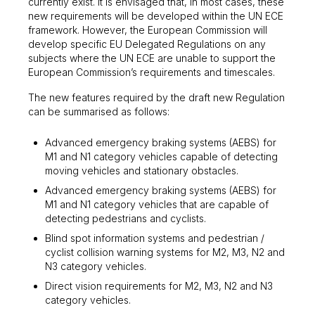
currently exist. It is envisaged that, in most cases, these
new requirements will be developed within the UN ECE
framework. However, the European Commission will
develop specific EU Delegated Regulations on any
subjects where the UN ECE are unable to support the
European Commission’s requirements and timescales.
The new features required by the draft new Regulation
can be summarised as follows:
Advanced emergency braking systems (AEBS) for
M1 and N1 category vehicles capable of detecting
moving vehicles and stationary obstacles.
Advanced emergency braking systems (AEBS) for
M1 and N1 category vehicles that are capable of
detecting pedestrians and cyclists.
Blind spot information systems and pedestrian /
cyclist collision warning systems for M2, M3, N2 and
N3 category vehicles.
Direct vision requirements for M2, M3, N2 and N3
category vehicles.