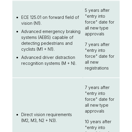
5 years after
"entry into
ECE 125.01 on forward field of
force" date for
vision (N1).
all new type
Advanced emergency braking
approvals
systems (AEBS) capable of
detecting pedestrians and
7 years after
cyclists (M1 + N1).
"entry into
force" date for
Advanced driver distraction
all new
recognition systems (M + N).
registrations
7 years after
"entry into
force" date for
all new type
approvals
Direct vision requirements
(M2, M3, N2 + N3).
10 years after
"entry into