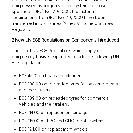
compressed hydrogen vehicle systems to those
specified in (EC) No. 79/2009, the material
requirements from (EC) No. 79/2009 have been
transferred into an annex (Annex V) to the draft new
Regulation.
2.New UN ECE Regulations on Components Introduced
The list of UN ECE Regulations which apply on a
compulsory basis is expanded to add the following UN
ECE Regulations:
ECE 45.01 on headlamp cleaners.
ECE 108.00 on retreaded tyres for passenger cars
and their trailers.
ECE 109.00 on retreaded tyres for commercial
vehicles and their trailers.
ECE 114.00 on replacement airbags.
ECE 115.00 on LPG and CNG retrofit systems.
ECE 124.00 on replacement wheels.