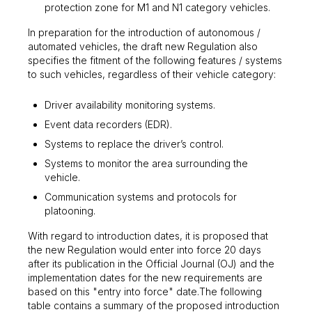
protection zone for M1 and N1 category vehicles.
In preparation for the introduction of autonomous /
automated vehicles, the draft new Regulation also
specifies the fitment of the following features / systems
to such vehicles, regardless of their vehicle category:
Driver availability monitoring systems.
Event data recorders (EDR).
Systems to replace the driver’s control.
Systems to monitor the area surrounding the
vehicle.
Communication systems and protocols for
platooning.
With regard to introduction dates, it is proposed that
the new Regulation would enter into force 20 days
after its publication in the Official Journal (OJ) and the
implementation dates for the new requirements are
based on this "entry into force" date.The following
table contains a summary of the proposed introduction