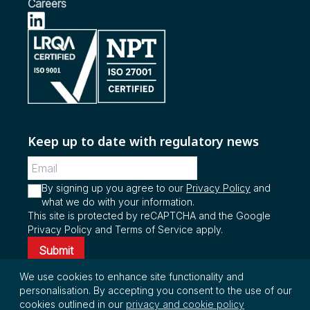
Vehicles
Careers
see more...
see more...
see more...
Keep up to date with regulatory news
By signing up you agree to our
Privacy Policy
and
what we do with your information.
This site is protected by reCAPTCHA and the Google
Privacy Policy and Terms of Service apply.
Submit
We use cookies to enhance site functionality and
personalisation. By accepting you consent to the use of our
© Copyright 2026 InterRegs Ltd. All rights
cookies outlined in our
privacy and cookie policy