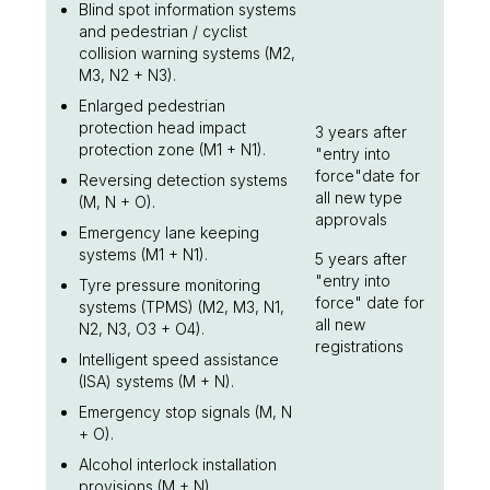
Blind spot information systems
and pedestrian / cyclist
collision warning systems (M2,
M3, N2 + N3).
Enlarged pedestrian
protection head impact
3 years after
protection zone (M1 + N1).
"entry into
force"date for
Reversing detection systems
all new type
(M, N + O).
approvals
Emergency lane keeping
systems (M1 + N1).
5 years after
"entry into
Tyre pressure monitoring
force" date for
systems (TPMS) (M2, M3, N1,
all new
N2, N3, O3 + O4).
registrations
Intelligent speed assistance
(ISA) systems (M + N).
Emergency stop signals (M, N
+ O).
Alcohol interlock installation
provisions (M + N).