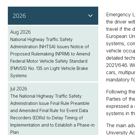
2026
Emergency La
the driver wi
travel if the
Aug 2026
European Uni
National Highway Traffic Safety
systems, comp
Administration (NHTSA) Issues Notice of
vehicle occu
Proposed Rulemaking (NPRM) to Amend
detailed tec
Federal Motor Vehicle Safety Standard
2021/646. Wi
(FMVSS) No. 135 on Light Vehicle Brake
cars, multip
Systems
mandatory for
Jul 2026
Following th
The National Highway Traffic Safety
Parties of t
Administration Issue Final Rule Preamble
expressed a 
and Amended Final Rule for Event Data
systems in th
Recorders (EDRs) to Delay Timing of
Implementation and to Establish a Phase-in
The main adv
Plan
University A