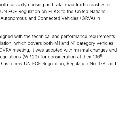
 both casualty causing and fatal road traffic crashes in
 new UN ECE Regulation on ELKS to the United Nations
/Autonomous and Connected Vehicles (GRVA) in
aligned with the technical and performance requirements
ulation, which covers both M1 and N1 category vehicles.
E GVRA meeting, it was adopted with minimal changes and
th
ulations (WP.29) for consideration at their 196
29 as a new UN ECE Regulation, Regulation No. 178, and