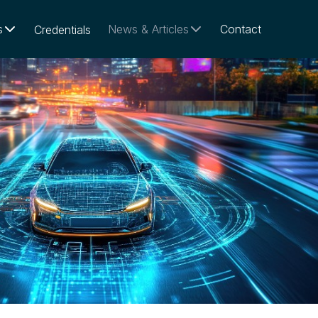
s
News & Articles
Contact
Credentials