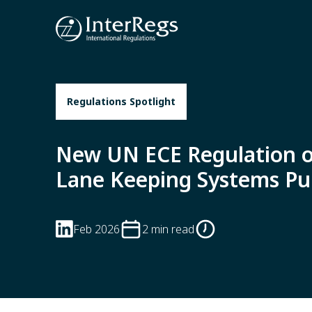
Skip to main content
Regulations Spotlight
New UN ECE Regulation 
Lane Keeping Systems Pu
Feb 2026
2 min read