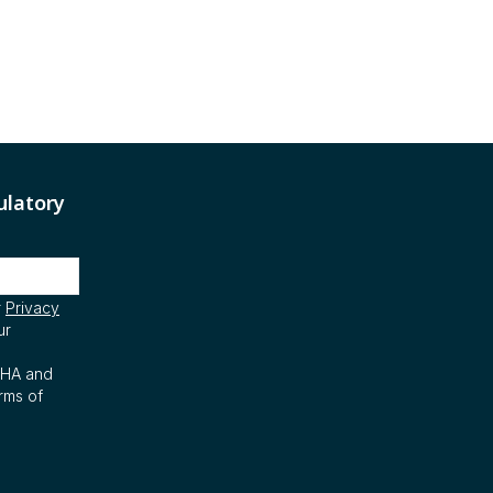
ulatory
r
Privacy
ur
CHA and
rms of