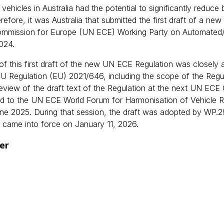
 vehicles in Australia had the potential to significantly reduce
erefore, it was Australia that submitted the first draft of a
mmission for Europe (UN ECE) Working Party on Automated
024.
of this first draft of the new UN ECE Regulation was closely 
 EU Regulation (EU) 2021/646, including the scope of the Reg
review of the draft text of the Regulation at the next UN EC
d to the UN ECE World Forum for Harmonisation of Vehicle Reg
une 2025. During that session, the draft was adopted by WP.
 came into force on January 11, 2026.
er