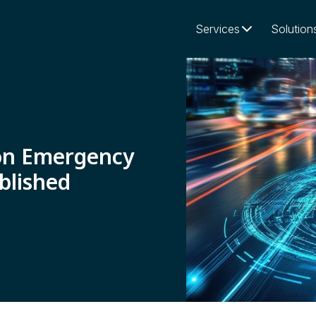
Services
Solution
on Emergency
blished