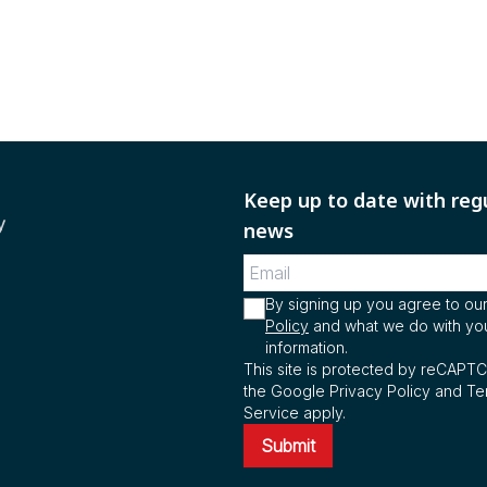
Keep up to date with reg
y
news
By signing up you agree to ou
Policy
and what we do with yo
information.
This site is protected by reCAPT
the Google Privacy Policy and Te
Service apply.
Submit