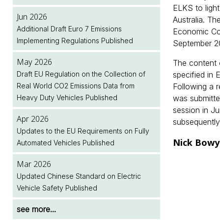
ELKS to light
Jun 2026
Australia. Th
Additional Draft Euro 7 Emissions
Economic Co
Implementing Regulations Published
September 2
May 2026
The content 
Draft EU Regulation on the Collection of
specified in
Real World CO2 Emissions Data from
Following a 
Heavy Duty Vehicles Published
was submitte
session in J
Apr 2026
subsequently
Updates to the EU Requirements on Fully
Nick Bowy
Automated Vehicles Published
Mar 2026
Updated Chinese Standard on Electric
Vehicle Safety Published
see more...