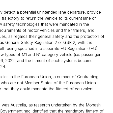
detect a potential unintended lane departure, provide
 trajectory to return the vehicle to its current lane of
new safety technologies that were mandated in the
uirements of motor vehicles and their trailers, and
es, as regards their general safety and the protection of
as General Safety Regulation 2 or GSR 2, with the
th being specified in a separate EU Regulation; (EU)
w types of M1 and N1 category vehicle (i.e. passenger
y 6, 2022, and the fitment of such systems became
024.
icles in the European Union, a number of Contracting
) who are not Member States of the European Union
 that they could mandate the fitment of equivalent
 was Australia, as research undertaken by the Monash
Government had identified that the mandatory fitment of