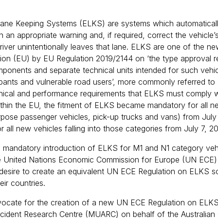
ne Keeping Systems (ELKS) are systems which automatically 
th an appropriate warning and, if required, correct the vehicle’s
 driver unintentionally leaves that lane. ELKS are one of the 
on (EU) by EU Regulation 2019/2144 on ‘the type approval req
onents and separate technical units intended for such vehicl
pants and vulnerable road users’, more commonly referred to 
hnical and performance requirements that ELKS must comply wi
thin the EU, the fitment of ELKS became mandatory for all ne
urpose passenger vehicles, pick-up trucks and vans) from Jul
 all new vehicles falling into those categories from July 7, 2
e mandatory introduction of ELKS for M1 and N1 category veh
he United Nations Economic Commission for Europe (UN ECE
desire to create an equivalent UN ECE Regulation on ELKS so
eir countries.
ocate for the creation of a new UN ECE Regulation on ELKS
ccident Research Centre (MUARC) on behalf of the Australian 