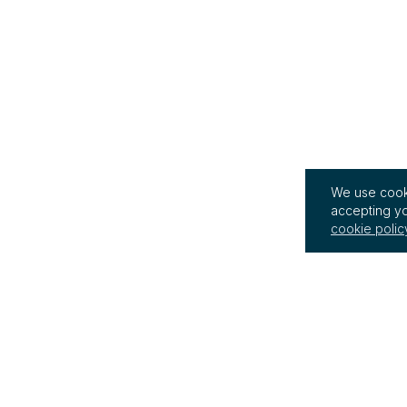
We use cooki
accepting yo
cookie polic
InterRegs Ltd
Terms of Use