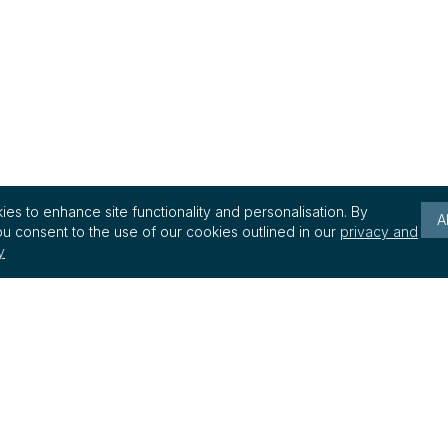
es to enhance site functionality and personalisation. By
A
u consent to the use of our cookies outlined in our
privacy and
y
Keep up to date with reg