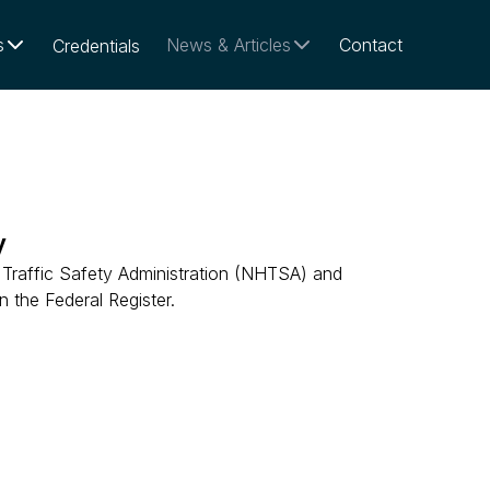
s
News & Articles
Contact
Credentials
y
Traffic Safety Administration (NHTSA) and
 the Federal Register.