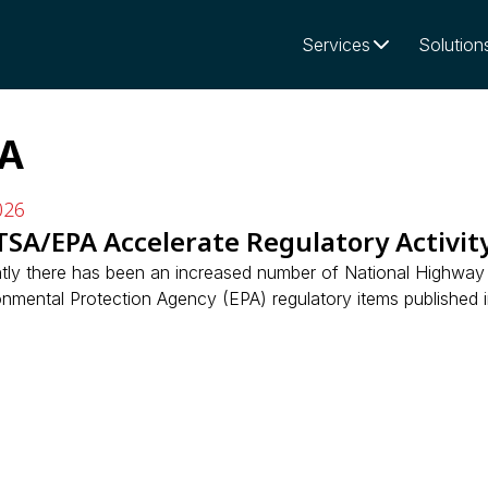
Services
Solution
A
026
SA/EPA Accelerate Regulatory Activit
tly there has been an increased number of National Highway 
nmental Protection Agency (EPA) regulatory items published in