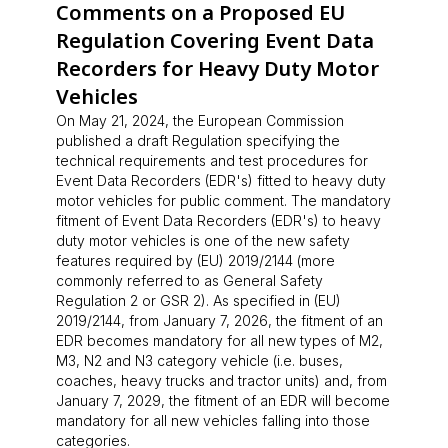
Comments on a Proposed EU
Regulation Covering Event Data
Recorders for Heavy Duty Motor
Vehicles
On May 21, 2024, the European Commission
published a draft Regulation specifying the
technical requirements and test procedures for
Event Data Recorders (EDR's) fitted to heavy duty
motor vehicles for public comment. The mandatory
fitment of Event Data Recorders (EDR's) to heavy
duty motor vehicles is one of the new safety
features required by (EU) 2019/2144 (more
commonly referred to as General Safety
Regulation 2 or GSR 2). As specified in (EU)
2019/2144, from January 7, 2026, the fitment of an
EDR becomes mandatory for all new types of M2,
M3, N2 and N3 category vehicle (i.e. buses,
coaches, heavy trucks and tractor units) and, from
January 7, 2029, the fitment of an EDR will become
mandatory for all new vehicles falling into those
categories.