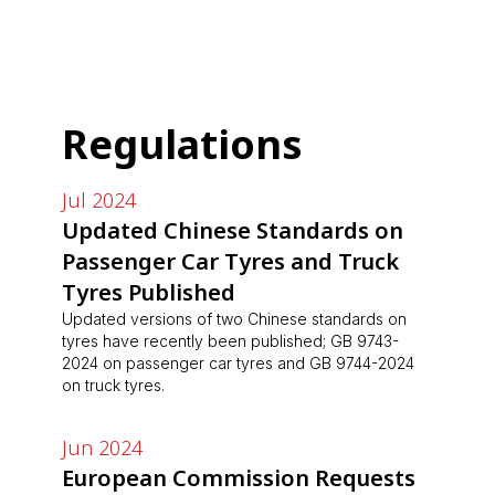
Regulations
Jul 2024
Updated Chinese Standards on
Passenger Car Tyres and Truck
Tyres Published
Updated versions of two Chinese standards on
tyres have recently been published; GB 9743-
2024 on passenger car tyres and GB 9744-2024
on truck tyres.
Jun 2024
European Commission Requests