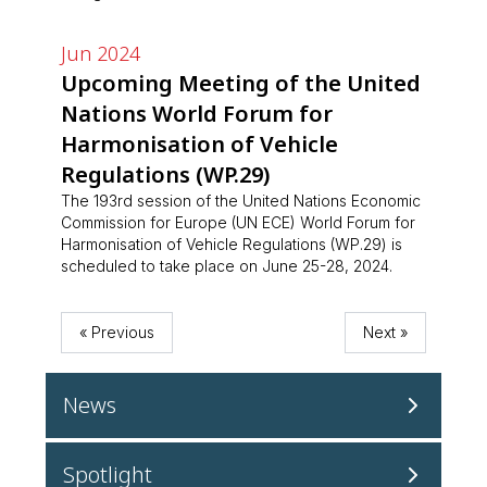
Jun 2024
Upcoming Meeting of the United
Nations World Forum for
Harmonisation of Vehicle
Regulations (WP.29)
The 193rd session of the United Nations Economic
Commission for Europe (UN ECE) World Forum for
Harmonisation of Vehicle Regulations (WP.29) is
scheduled to take place on June 25-28, 2024.
« Previous
Next »
News
Aug 2026
Spotlight