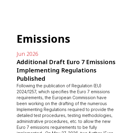
Emissions
Jun 2026
Additional Draft Euro 7 Emissions
Implementing Regulations
Published
Following the publication of Regulation (EU)
2024/1257, which specifies the Euro 7 emissions
requirements, the European Commission have
been working on the drafting of the numerous
Implementing Regulations required to provide the
detailed test procedures, testing methodologies,
administrative procedures, etc. to allow the new
Euro 7 emissions requirements to be fully