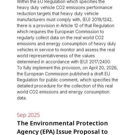
Within the EU Regulation which specifies the
heavy duty vehicle CO2 emissions performance
reduction targets that heavy duty vehicle
manufacturers must comply with, (EU) 2019/1242,
there is a provision in Article 12 of that Regulation
which requires the European Commission to
regularly collect data on the real world CO2
emissions and energy consumption of heavy duty
vehicles in service to monitor and assess the real
world representativeness of the values
determined in accordance with (EU) 2017/2400.
To fully implement this provision, on April 20, 2026,
the European Commission published a draft EU
Regulation for public comment, which specifies the
detailed procedure for the collection of this real
world CO2 emissions and energy consumption
data.
Sep 2025
The Environmental Protection
Agency (EPA) Issue Proposal to