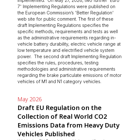
implemented. On May 27, 2026, two further 'Euro
7' Implementing Regulations were published on
the European Commission’s 'Better Regulation'
web site for public comment. The first of these
draft Implementing Regulations specifies the
specific methods, requirements and tests as well
as the administrative requirements regarding in-
vehicle battery durability, electric vehicle range at
low temperature and electrified vehicle system
power. The second draft Implementing Regulation
specifies the rules, procedures, testing
methodologies and administrative requirements
regarding the brake particulate emissions of motor
vehicles of M1 and N1 category vehicles.
May 2026
Draft EU Regulation on the
Collection of Real World CO2
Emissions Data from Heavy Duty
Vehicles Published