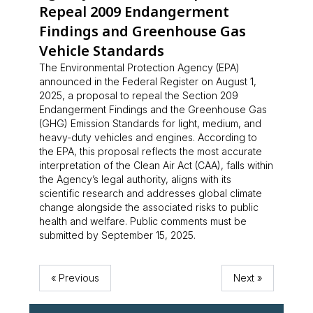
Repeal 2009 Endangerment
Findings and Greenhouse Gas
Vehicle Standards
The Environmental Protection Agency (EPA)
announced in the Federal Register on August 1,
2025, a proposal to repeal the Section 209
Endangerment Findings and the Greenhouse Gas
(GHG) Emission Standards for light, medium, and
heavy-duty vehicles and engines. According to
the EPA, this proposal reflects the most accurate
interpretation of the Clean Air Act (CAA), falls within
the Agency’s legal authority, aligns with its
scientific research and addresses global climate
change alongside the associated risks to public
health and welfare. Public comments must be
submitted by September 15, 2025.
« Previous
Next »