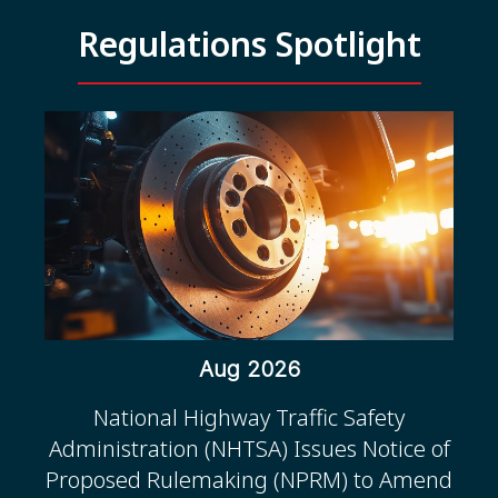
Regulations Spotlight
Aug 2026
National Highway Traffic Safety
Administration (NHTSA) Issues Notice of
Proposed Rulemaking (NPRM) to Amend