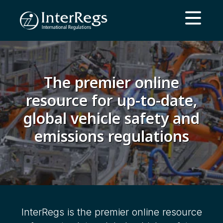
Skip to main content
Open ma
The premier online
resource for up-to-date,
global vehicle safety and
emissions regulations
InterRegs is the premier online resource