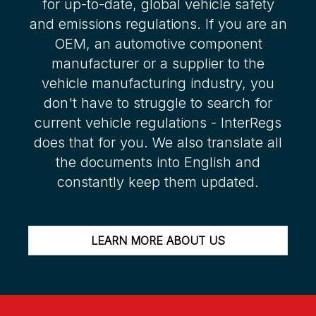
for up-to-date, global vehicle safety
and emissions regulations. If you are an
OEM, an automotive component
manufacturer or a supplier to the
vehicle manufacturing industry, you
don't have to struggle to search for
current vehicle regulations - InterRegs
does that for you. We also translate all
the documents into English and
constantly keep them updated.
LEARN MORE ABOUT US