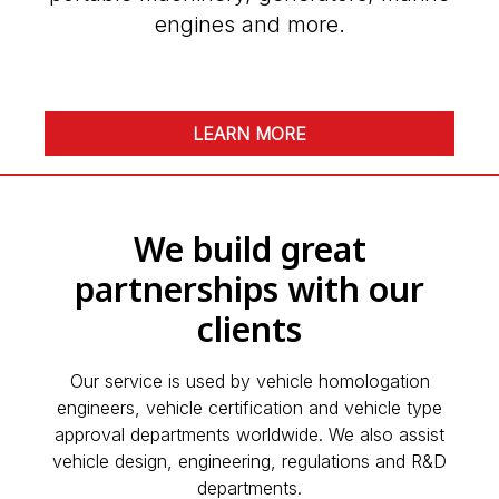
engines and more.
LEARN MORE
We build great
partnerships with our
clients
Our service is used by vehicle homologation
engineers, vehicle certification and vehicle type
approval departments worldwide. We also assist
vehicle design, engineering, regulations and R&D
departments.