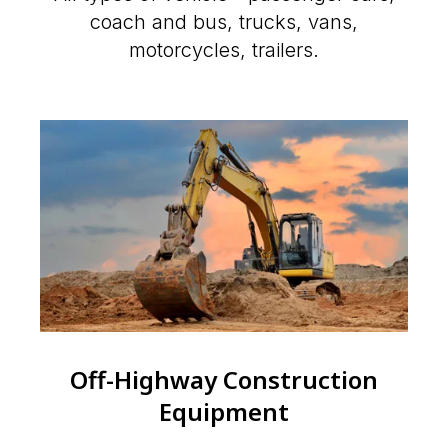
coach and bus, trucks, vans,
motorcycles, trailers.
Off-Highway Construction
Equipment