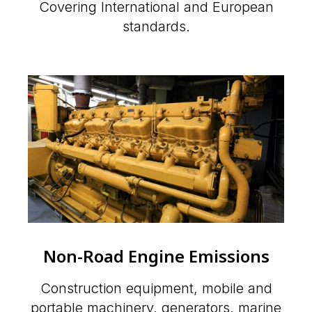
Covering International and European
standards.
Non-Road Engine Emissions
Construction equipment, mobile and
portable machinery, generators, marine