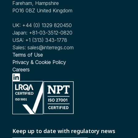
Fareham, Hampshire
PO16 0BZ United Kingdom
UK:
+44 (0) 1329 820450
Japan:
+81-03-3512-0820
USA:
+1 (313) 343-1778
Sales:
sales@interregs.com
Terms of Use
Privacy & Cookie Policy
Careers
Keep up to date with regulatory news