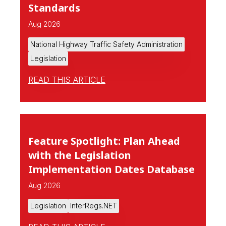
Standards
Aug 2026
National Highway Traffic Safety Administration
Legislation
READ THIS ARTICLE
Feature Spotlight: Plan Ahead
with the Legislation
Implementation Dates Database
Aug 2026
Legislation
InterRegs.NET