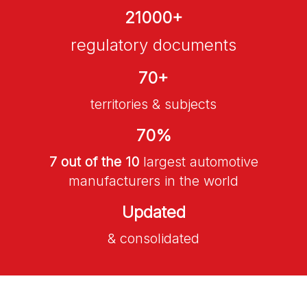
21000
+
regulatory documents
70
+
territories & subjects
70
%
7 out of the 10
largest automotive
manufacturers in the world
Updated
& consolidated