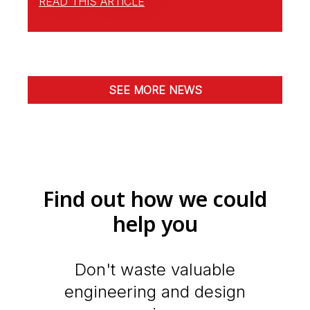
READ THIS ARTICLE
SEE MORE NEWS
Find out how we could
help you
Don't waste valuable
engineering and design