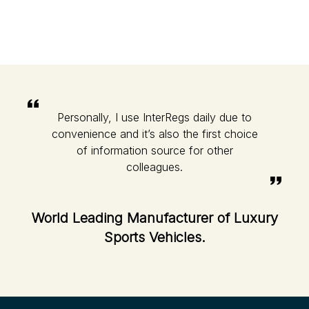
Personally, I use InterRegs daily due to
convenience and it’s also the first choice
of information source for other
colleagues.
World Leading Manufacturer of Luxury
Sports Vehicles.