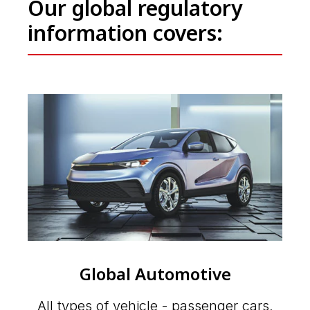
Our global regulatory
information covers:
Global Automotive
All types of vehicle - passenger cars,