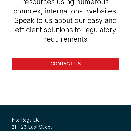
resources using numerous
complex, international websites.
Speak to us about our easy and
efficient solutions to regulatory
requirements
CONTACT US
InterRegs Ltd
21 - 23 East Street