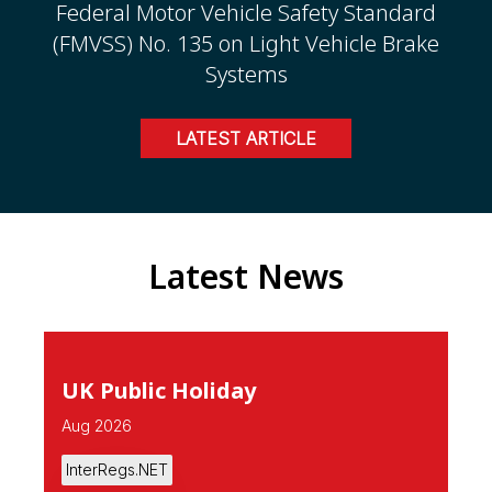
Federal Motor Vehicle Safety Standard
(FMVSS) No. 135 on Light Vehicle Brake
Systems
LATEST ARTICLE
Latest News
UK Public Holiday
Aug 2026
InterRegs.NET