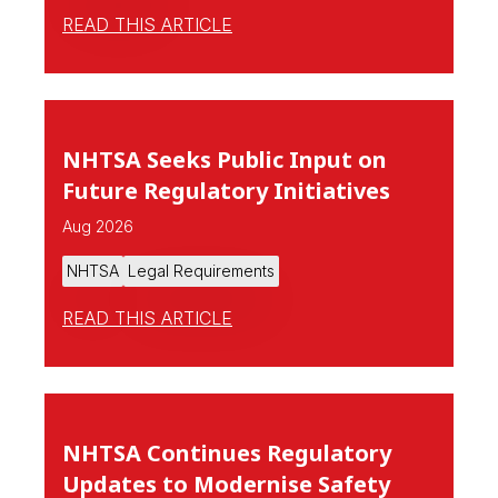
READ THIS ARTICLE
NHTSA Seeks Public Input on
Future Regulatory Initiatives
Aug 2026
NHTSA
Legal Requirements
READ THIS ARTICLE
NHTSA Continues Regulatory
Updates to Modernise Safety