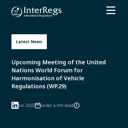
Skip to main content
Open ma
Latest News
Upcoming Meeting of the United
Nations World Forum for
Harmonisation of Vehicle
Regulations (WP.29)
Jun 2025
under a min read