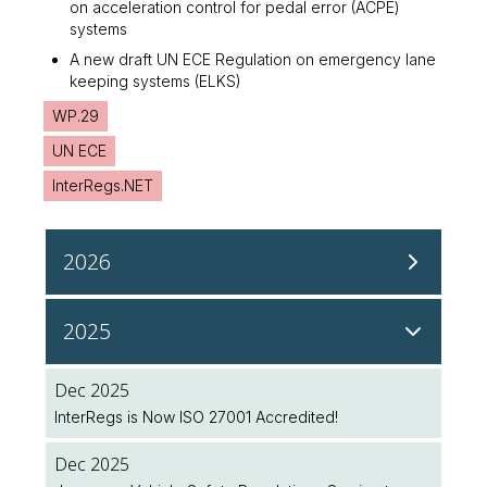
on acceleration control for pedal error (ACPE)
systems
A new draft UN ECE Regulation on emergency lane
keeping systems (ELKS)
WP.29
UN ECE
InterRegs.NET
2026
Aug 2026
2025
NHTSA Continues Regulatory Updates to Modernise
Safety Standards
Dec 2025
InterRegs is Now ISO 27001 Accredited!
Aug 2026
NHTSA Seeks Public Input on Future Regulatory
Dec 2025
Initiatives