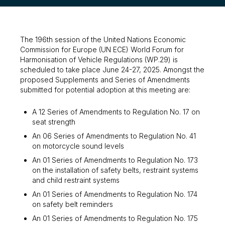
The 196th session of the United Nations Economic
Commission for Europe (UN ECE) World Forum for
Harmonisation of Vehicle Regulations (WP.29) is
scheduled to take place June 24-27, 2025. Amongst the
proposed Supplements and Series of Amendments
submitted for potential adoption at this meeting are:
A 12 Series of Amendments to Regulation No. 17 on
seat strength
An 06 Series of Amendments to Regulation No. 41
on motorcycle sound levels
An 01 Series of Amendments to Regulation No. 173
on the installation of safety belts, restraint systems
and child restraint systems
An 01 Series of Amendments to Regulation No. 174
on safety belt reminders
An 01 Series of Amendments to Regulation No. 175