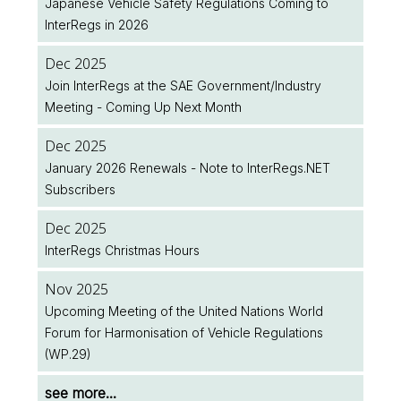
Japanese Vehicle Safety Regulations Coming to
InterRegs in 2026
Aug 2026
UK Public Holiday
Dec 2025
Join InterRegs at the SAE Government/Industry
Aug 2026
Meeting - Coming Up Next Month
Feature Spotlight: Plan Ahead with the Legislation
Implementation Dates Database
Dec 2025
January 2026 Renewals - Note to InterRegs.NET
Jul 2026
Subscribers
Two New EU Regulations Amending (EU) 2018/858
Published
Dec 2025
InterRegs Christmas Hours
Jul 2026
NHTSA/EPA Accelerate Regulatory Activity
Nov 2025
Upcoming Meeting of the United Nations World
see more...
Forum for Harmonisation of Vehicle Regulations
(WP.29)
see more...