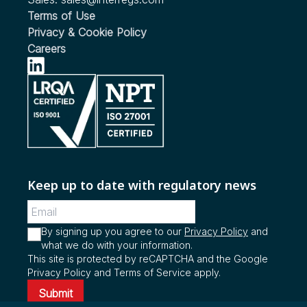
Updated UN ECE Regulations Relating to Hydrogen
Updates to the EU Regulation on Heavy Duty Vehicle
Motor Vehicle Safety Standard (FMVSS) to Require
Terms of Use
Fuelled Vehicles Published
Emissions Proposed to Cover Vehicles using Pure
Automatic Emergency Braking (AEB) for Light
Privacy & Cookie Policy
Biodiesel
Vehicles
Careers
see more...
see more...
see more...
Keep up to date with regulatory news
By signing up you agree to our
Privacy Policy
and
what we do with your information.
This site is protected by reCAPTCHA and the Google
Privacy Policy and Terms of Service apply.
Submit