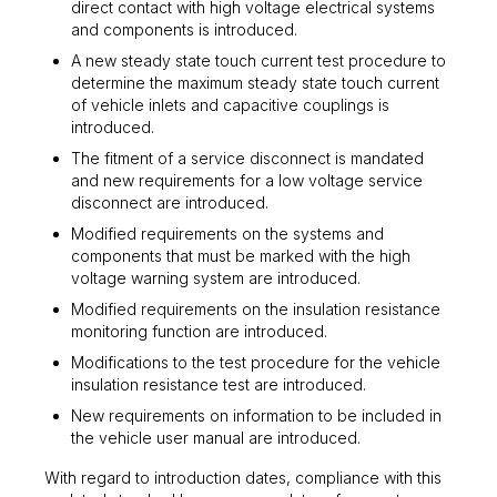
direct contact with high voltage electrical systems
and components is introduced.
A new steady state touch current test procedure to
determine the maximum steady state touch current
of vehicle inlets and capacitive couplings is
introduced.
The fitment of a service disconnect is mandated
and new requirements for a low voltage service
disconnect are introduced.
Modified requirements on the systems and
components that must be marked with the high
voltage warning system are introduced.
Modified requirements on the insulation resistance
monitoring function are introduced.
Modifications to the test procedure for the vehicle
insulation resistance test are introduced.
New requirements on information to be included in
the vehicle user manual are introduced.
With regard to introduction dates, compliance with this