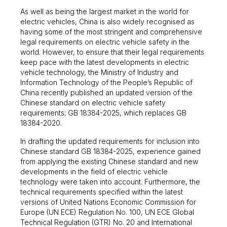
As well as being the largest market in the world for
electric vehicles, China is also widely recognised as
having some of the most stringent and comprehensive
legal requirements on electric vehicle safety in the
world. However, to ensure that their legal requirements
keep pace with the latest developments in electric
vehicle technology, the Ministry of Industry and
Information Technology of the People’s Republic of
China recently published an updated version of the
Chinese standard on electric vehicle safety
requirements; GB 18384-2025, which replaces GB
18384-2020.
In drafting the updated requirements for inclusion into
Chinese standard GB 18384-2025, experience gained
from applying the existing Chinese standard and new
developments in the field of electric vehicle
technology were taken into account. Furthermore, the
technical requirements specified within the latest
versions of United Nations Economic Commission for
Europe (UN ECE) Regulation No. 100, UN ECE Global
Technical Regulation (GTR) No. 20 and International