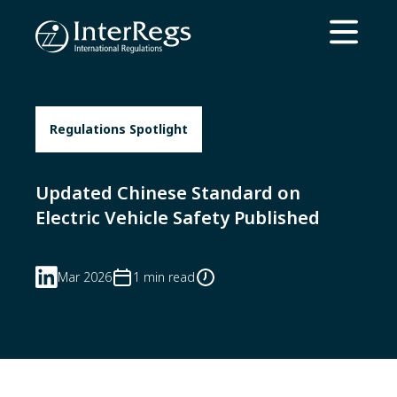
Skip to main content
Open ma
Regulations Spotlight
Updated Chinese Standard on
Electric Vehicle Safety Published
Mar 2026
1 min read