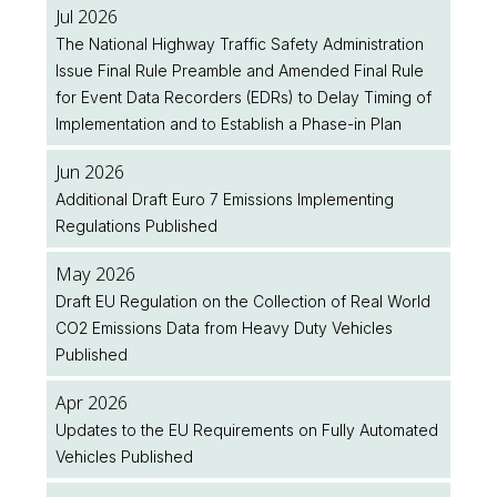
Jul 2026
The National Highway Traffic Safety Administration
Issue Final Rule Preamble and Amended Final Rule
for Event Data Recorders (EDRs) to Delay Timing of
Implementation and to Establish a Phase-in Plan
Jun 2026
Additional Draft Euro 7 Emissions Implementing
Regulations Published
May 2026
Draft EU Regulation on the Collection of Real World
CO2 Emissions Data from Heavy Duty Vehicles
Published
Apr 2026
Updates to the EU Requirements on Fully Automated
Vehicles Published