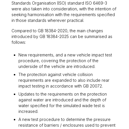
Standards Organisation (ISO) standard ISO 6469-3
were also taken into consideration, with the intention of
seeking harmonisation with the requirements specified
in those standards wherever practical.
Compared to GB 18384-2020, the main changes
introduced by GB 18384-2025 can be summarised as
follows:
New requirements, and a new vehicle impact test
procedure, covering the protection of the
underside of the vehicle are introduced.
The protection against vehicle collision
requirements are expanded to also include rear
impact testing in accordance with GB 20072.
Updates to the requirements on the protection
against water are introduced and the depth of
water specified for the simulated wade test is
increased.
A new test procedure to determine the pressure
resistance of barriers / enclosures used to prevent