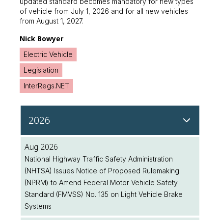
updated standard becomes mandatory for new types
of vehicle from July 1, 2026 and for all new vehicles
from August 1, 2027.
Nick Bowyer
Electric Vehicle
Legislation
InterRegs.NET
2026
Aug 2026
National Highway Traffic Safety Administration
(NHTSA) Issues Notice of Proposed Rulemaking
(NPRM) to Amend Federal Motor Vehicle Safety
Standard (FMVSS) No. 135 on Light Vehicle Brake
Systems