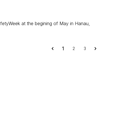
afetyWeek at the begining of May in Hanau,
1
2
3