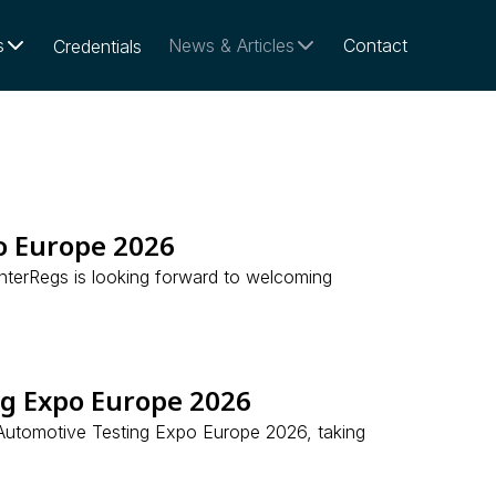
s
News & Articles
Contact
Credentials
o Europe 2026
nterRegs is looking forward to welcoming
ng Expo Europe 2026
e Automotive Testing Expo Europe 2026, taking