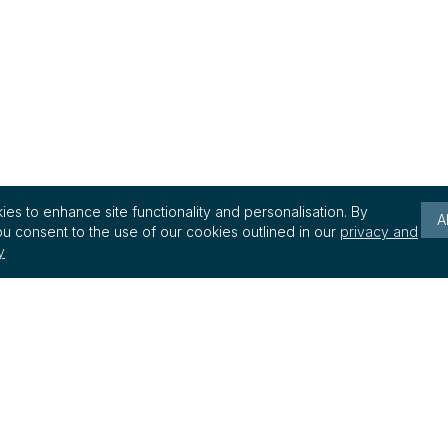
es to enhance site functionality and personalisation. By
A
u consent to the use of our cookies outlined in our
privacy and
y
Keep up to date with reg