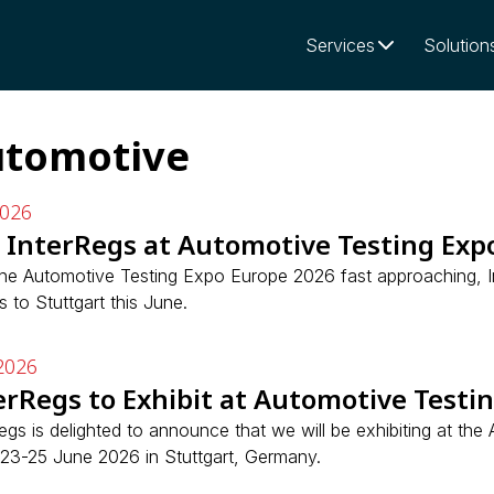
Services
Solution
tomotive
2026
n InterRegs at Automotive Testing Exp
the Automotive Testing Expo Europe 2026 fast approaching, I
rs to Stuttgart this June.
2026
erRegs to Exhibit at Automotive Testi
egs is delighted to announce that we will be exhibiting at th
 23-25 June 2026 in Stuttgart, Germany.