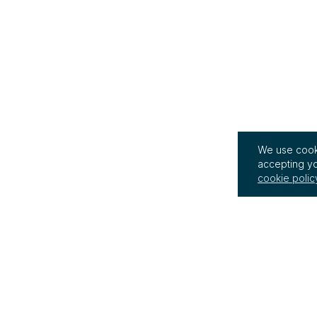
We use cooki
accepting yo
cookie polic
InterRegs Ltd
Terms of Use