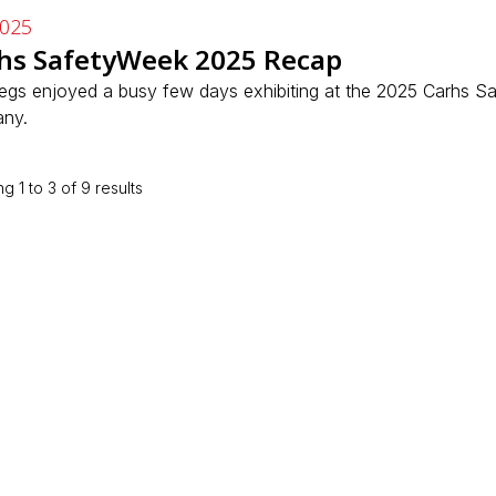
2025
hs SafetyWeek 2025 Recap
Regs enjoyed a busy few days exhibiting at the 2025 Carhs S
ny.
ng
1
to
3
of
9
results