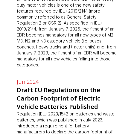
duty motor vehicles is one of the new safety
features required by (EU) 2019/2144 (more
commonly referred to as General Safety
Regulation 2 or GSR 2). As specified in (EU)
2019/2144, from January 7, 2026, the fitment of an
EDR becomes mandatory for all new types of M2,
M3, N2 and N3 category vehicle (i.e. buses,
coaches, heavy trucks and tractor units) and, from
January 7, 2029, the fitment of an EDR will become
mandatory for all new vehicles falling into those
categories.
Jun 2024
Draft EU Regulations on the
Carbon Footprint of Electric
Vehicle Batteries Published
Regulation (EU) 2023/1542 on batteries and waste
batteries, which was published in July 2023,
introduced a requirement for battery
manufacturers to declare the carbon footprint of