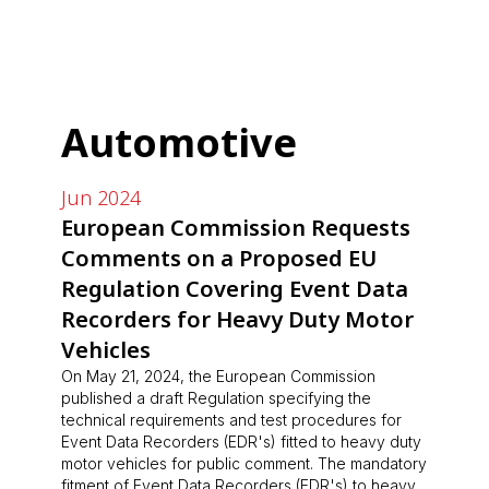
Automotive
Jun 2024
European Commission Requests
Comments on a Proposed EU
Regulation Covering Event Data
Recorders for Heavy Duty Motor
Vehicles
On May 21, 2024, the European Commission
published a draft Regulation specifying the
technical requirements and test procedures for
Event Data Recorders (EDR's) fitted to heavy duty
motor vehicles for public comment. The mandatory
fitment of Event Data Recorders (EDR's) to heavy