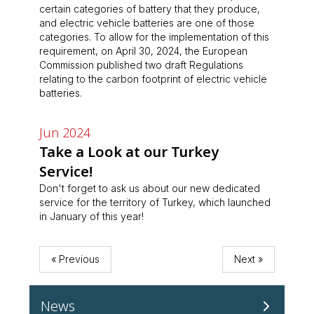
certain categories of battery that they produce,
and electric vehicle batteries are one of those
categories. To allow for the implementation of this
requirement, on April 30, 2024, the European
Commission published two draft Regulations
relating to the carbon footprint of electric vehicle
batteries.
Jun 2024
Take a Look at our Turkey
Service!
Don't forget to ask us about our new dedicated
service for the territory of Turkey, which launched
in January of this year!
« Previous
Next »
News