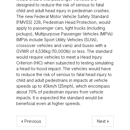
designed to reduce the risk of serious to fatal
child and adult head injury in pedestrian crashes.
The new Federal Motor Vehicle Safety Standard
(FMVSS) 228, Pedestrian Head Protection, would
apply to passenger cars, light trucks (including
pickups), Multipurpose Passenger Vehicles (MPVs)
(MPVs include Sport Utility Vehicles (SUVs),
crossover vehicles and vans) and buses with a
GVWR of 4,536kg (10,000lb) or less. The standard
would require vehicles to meet a Head Injury
Criterion (HIC) when subjected to testing simulating
a head-to-hood impact. The vehicles would have
to reduce the risk of serious to fatal head injury to
child and adult pedestrians in impacts at vehicle
speeds up to 40km/h (25mph), which encompass
about 70% of pedestrian injuries from vehicle
impacts. It is expected the standard would be
beneficial even at higher speeds.
« Previous
Next »