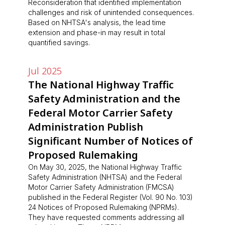
Reconsideration that identified implementation
challenges and risk of unintended consequences.
Based on NHTSA's analysis, the lead time
extension and phase-in may result in total
quantified savings.
Jul 2025
The National Highway Traffic
Safety Administration and the
Federal Motor Carrier Safety
Administration Publish
Significant Number of Notices of
Proposed Rulemaking
On May 30, 2025, the National Highway Traffic
Safety Administration (NHTSA) and the Federal
Motor Carrier Safety Administration (FMCSA)
published in the Federal Register (Vol. 90 No. 103)
24 Notices of Proposed Rulemaking (NPRMs).
They have requested comments addressing all