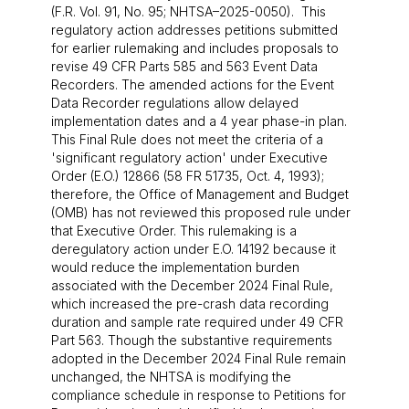
(F.R. Vol. 91, No. 95; NHTSA–2025-0050). This
regulatory action addresses petitions submitted
for earlier rulemaking and includes proposals to
revise 49 CFR Parts 585 and 563 Event Data
Recorders. The amended actions for the Event
Data Recorder regulations allow delayed
implementation dates and a 4 year phase-in plan.
This Final Rule does not meet the criteria of a
'significant regulatory action' under Executive
Order (E.O.) 12866 (58 FR 51735, Oct. 4, 1993);
therefore, the Office of Management and Budget
(OMB) has not reviewed this proposed rule under
that Executive Order. This rulemaking is a
deregulatory action under E.O. 14192 because it
would reduce the implementation burden
associated with the December 2024 Final Rule,
which increased the pre-crash data recording
duration and sample rate required under 49 CFR
Part 563. Though the substantive requirements
adopted in the December 2024 Final Rule remain
unchanged, the NHTSA is modifying the
compliance schedule in response to Petitions for