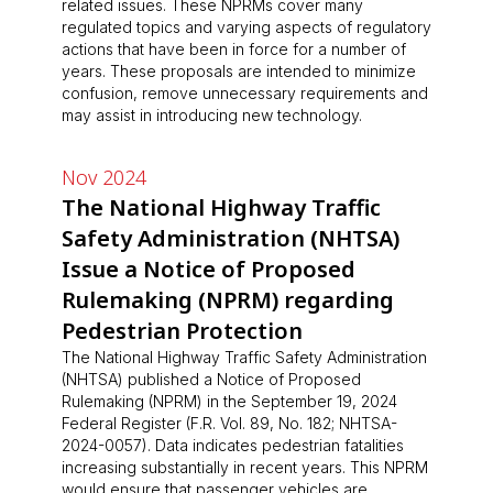
related issues. These NPRMs cover many
regulated topics and varying aspects of regulatory
actions that have been in force for a number of
years. These proposals are intended to minimize
confusion, remove unnecessary requirements and
may assist in introducing new technology.
Nov 2024
The National Highway Traffic
Safety Administration (NHTSA)
Issue a Notice of Proposed
Rulemaking (NPRM) regarding
Pedestrian Protection
The National Highway Traffic Safety Administration
(NHTSA) published a Notice of Proposed
Rulemaking (NPRM) in the September 19, 2024
Federal Register (F.R. Vol. 89, No. 182; NHTSA-
2024-0057). Data indicates pedestrian fatalities
increasing substantially in recent years. This NPRM
would ensure that passenger vehicles are