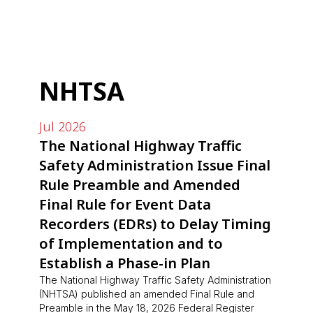
NHTSA
Jul 2026
The National Highway Traffic
Safety Administration Issue Final
Rule Preamble and Amended
Final Rule for Event Data
Recorders (EDRs) to Delay Timing
of Implementation and to
Establish a Phase-in Plan
The National Highway Traffic Safety Administration
(NHTSA) published an amended Final Rule and
Preamble in the May 18, 2026 Federal Register