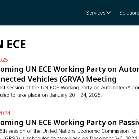
Services
Solution
 ECE
025
oming UN ECE Working Party on Aut
nected Vehicles (GRVA) Meeting
1st session of the UN ECE Working Party on Automated/Aut
uled to take place on January 20 - 24, 2025.
2024
oming UN ECE Working Party on Passiv
6th session of the United Nations Economic Commission for
y (GRSP) is scheduled to take place on December 2-6, 2024 