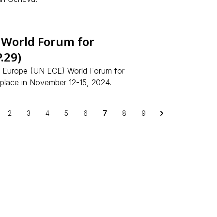
 World Forum for
.29)
r Europe (UN ECE) World Forum for
 place in November 12-15, 2024.
7
2
3
4
5
6
8
9