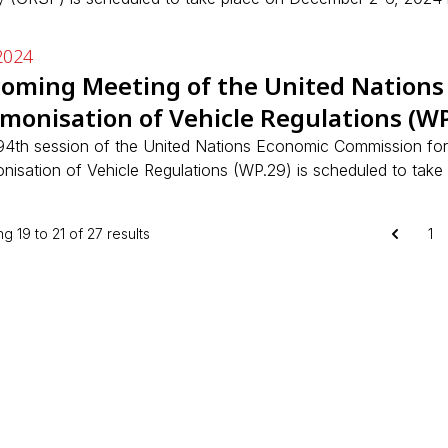
2024
oming Meeting of the United Nations
monisation of Vehicle Regulations (WP
94th session of the United Nations Economic Commission fo
nisation of Vehicle Regulations (WP.29) is scheduled to take
ng
19
to
21
of
27
results
1