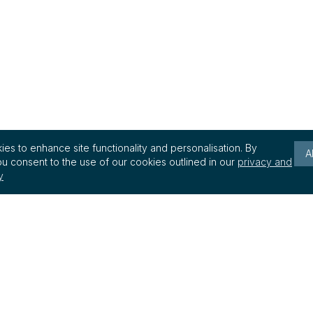
es to enhance site functionality and personalisation. By
A
u consent to the use of our cookies outlined in our
privacy and
y
Keep up to date with reg