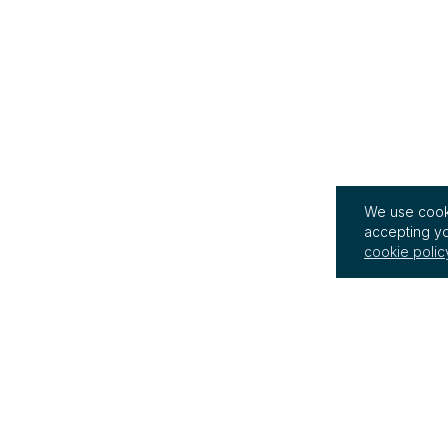
We use cooki
accepting yo
cookie polic
InterRegs Ltd
Terms of Use