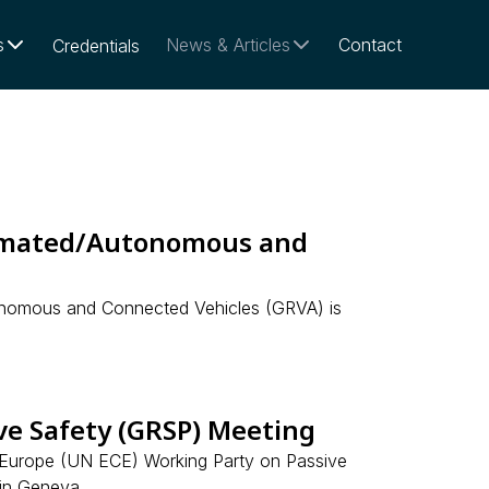
s
News & Articles
Contact
Credentials
omated/Autonomous and
onomous and Connected Vehicles (GRVA) is
e Safety (GRSP) Meeting
 Europe (UN ECE) Working Party on Passive
in Geneva.