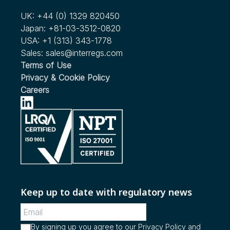
We're Expanding our Scope!
Vehicle Automated Driving
UK:
+44 (0) 1329 820450
see more...
Japan:
+81-03-3512-0820
Nov 2022
USA:
+1 (313) 343-1778
RFC Issued by NHTSA for Child Passenger Safety in
Sales:
sales@interregs.com
Ridesharing and Autonomous Vehicles
Terms of Use
Privacy & Cookie Policy
see more...
Careers
Keep up to date with regulatory news
By signing up you agree to our
Privacy Policy
and