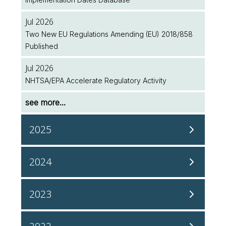
Jul 2026
Two New EU Regulations Amending (EU) 2018/858
Published
Jul 2026
NHTSA/EPA Accelerate Regulatory Activity
see more...
2025
Dec 2025
2024
InterRegs is Now ISO 27001 Accredited!
Dec 2024
Dec 2025
2023
Upcoming UN ECE Working Party on Passive Safety
Japanese Vehicle Safety Regulations Coming to
(GRSP) Meeting
InterRegs in 2026
Dec 2023