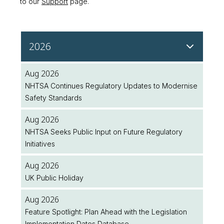
to our
Support
page.
2026
Aug 2026
NHTSA Continues Regulatory Updates to Modernise
Safety Standards
Aug 2026
NHTSA Seeks Public Input on Future Regulatory
Initiatives
Aug 2026
UK Public Holiday
Aug 2026
Feature Spotlight: Plan Ahead with the Legislation
Implementation Dates Database