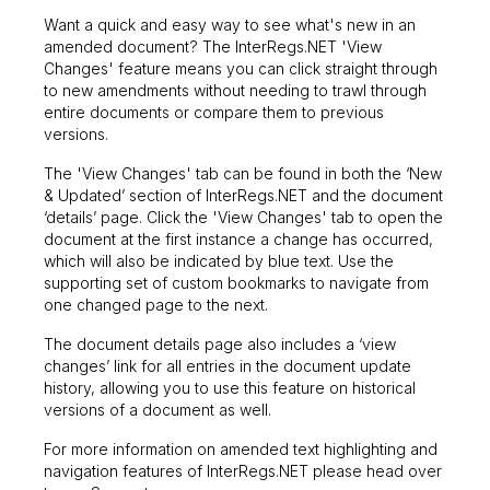
Want a quick and easy way to see what's new in an
amended document? The InterRegs.NET 'View
Changes' feature means you can click straight through
to new amendments without needing to trawl through
entire documents or compare them to previous
versions.
The 'View Changes' tab can be found in both the ‘New
& Updated’ section of InterRegs.NET and the document
‘details’ page. Click the 'View Changes' tab to open the
document at the first instance a change has occurred,
which will also be indicated by blue text. Use the
supporting set of custom bookmarks to navigate from
one changed page to the next.
The document details page also includes a ‘view
changes’ link for all entries in the document update
history, allowing you to use this feature on historical
versions of a document as well.
For more information on amended text highlighting and
navigation features of InterRegs.NET please head over