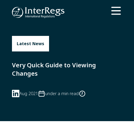
Skip to main content
Open ma
Latest News
Very Quick Guide to Viewing
Changes
Aug 2021
under a min read