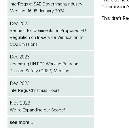
Next Month
Legislation Implementation Dates Database
InterRegs at SAE Government/Industry
Upcoming Meeting of the European
Commission's
Meeting, 16-18 January 2024
Commission's Motor Vehicle Working
Dec 2025
Jul 2026
This draft Re
Group (MVWG)
January 2026 Renewals - Note to
Two New EU Regulations Amending (EU)
Dec 2023
InterRegs.NET Subscribers
2018/858 Published
Request for Comments on Proposed EU
Dec 2024
Regulation on In-service Verification of
InterRegs at SAE Government/Industry
Dec 2025
Jul 2026
CO2 Emissions
Meeting, 28-30 January 2025
InterRegs Christmas Hours
NHTSA/EPA Accelerate Regulatory Activity
Dec 2023
Dec 2024
Nov 2025
see more...
Upcoming UN ECE Working Party on
InterRegs Christmas Hours
Upcoming Meeting of the United Nations
Passive Safety (GRSP) Meeting
World Forum for Harmonisation of Vehicle
Nov 2024
Regulations (WP.29)
Dec 2023
New EU Regulation on Event Data
InterRegs Christmas Hours
Recorders for Heavy Duty Motor Vehicles
see more...
Published
Nov 2023
We're Expanding our Scope!
see more...
see more...