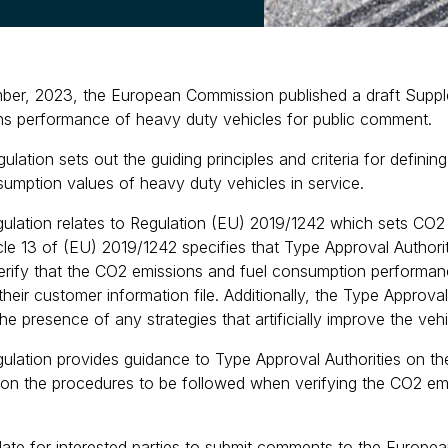
er, 2023, the European Commission published a draft Suppleme
s performance of heavy duty vehicles for public comment.
gulation sets out the guiding principles and criteria for defini
sumption values of heavy duty vehicles in service.
gulation relates to Regulation (EU) 2019/1242 which sets CO
icle 13 of (EU) 2019/1242 specifies that Type Approval Authori
verify that the CO2 emissions and fuel consumption performan
heir customer information file. Additionally, the Type Approval
the presence of any strategies that artificially improve the ve
ulation provides guidance to Type Approval Authorities on the c
 on the procedures to be followed when verifying the CO2 em
date for interested parties to submit comments to the Europea