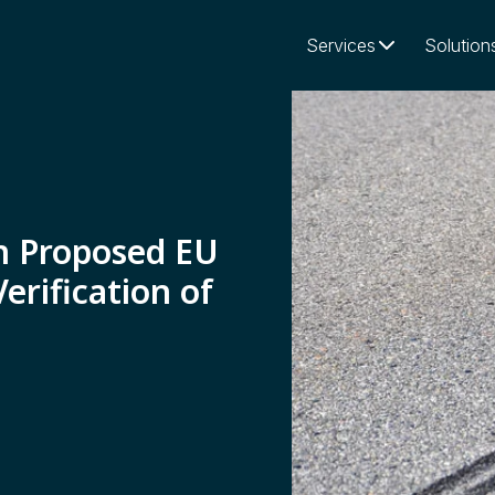
Services
Solution
n Proposed EU
erification of