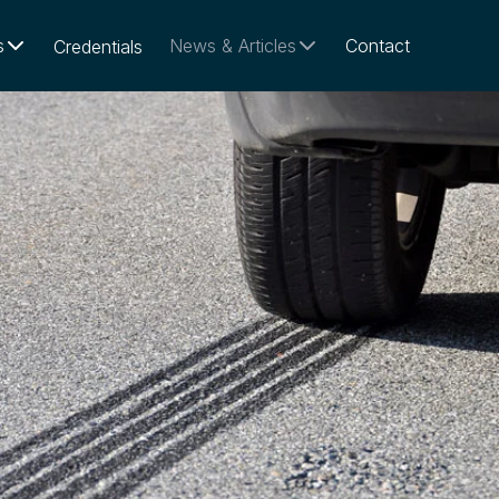
s
News & Articles
Contact
Credentials