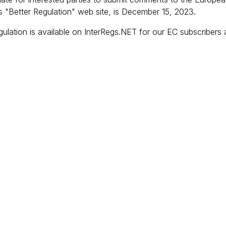
 "Better Regulation" web site, is December 15, 2023.
gulation is available on InterRegs.NET for our EC subscribers 