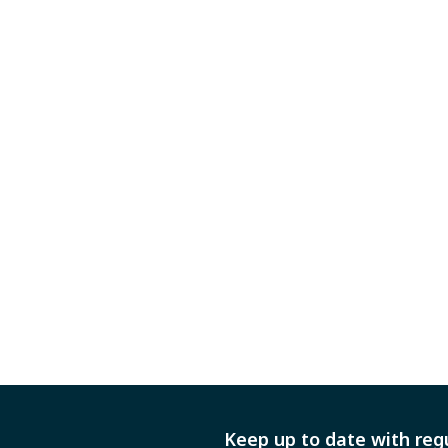
Keep up to date with reg