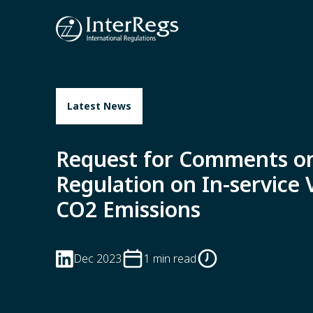
Skip to main content
Latest News
Request for Comments o
Regulation on In-service V
CO2 Emissions
Dec 2023
1 min read