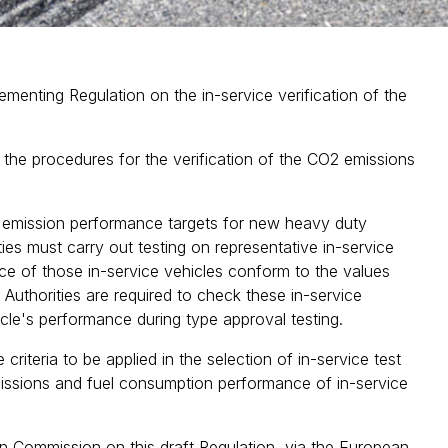
nting Regulation on the in-service verification of the
ng the procedures for the verification of the CO2 emissions
2 emission performance targets for new heavy duty
ties must carry out testing on representative in-service
ce of those in-service vehicles conform to the values
 Authorities are required to check these in-service
hicle's performance during type approval testing.
riteria to be applied in the selection of in-service test
issions and fuel consumption performance of in-service
n Commission on this draft Regulation, via the European