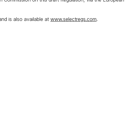
and is also available at
www.selectregs.com
.