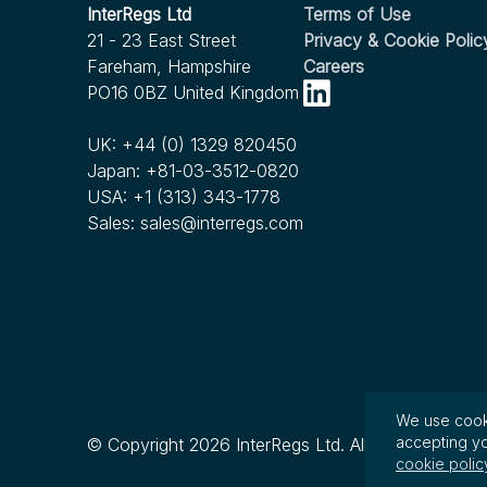
InterRegs Christmas Hours
InterRegs Ltd
Terms of Use
InterRegs Christmas Hours
Recorders for Heavy Duty Motor Vehicles
21 - 23 East Street
Privacy & Cookie Polic
Published
Nov 2022
Nov 2023
Fareham, Hampshire
Careers
Human Factors Considerations in
We're Expanding our Scope!
see more...
PO16 0BZ United Kingdom
Commercial Motor Vehicle Automated
see more...
Driving
UK:
+44 (0) 1329 820450
Japan:
+81-03-3512-0820
Nov 2022
USA:
+1 (313) 343-1778
RFC Issued by NHTSA for Child Passenger
Sales:
sales@interregs.com
Safety in Ridesharing and Autonomous
Vehicles
see more...
We use cooki
accepting yo
© Copyright 2026 InterRegs Ltd. All rights reserved
cookie polic