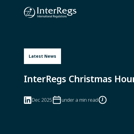
Skip to main content
Latest News
InterRegs Christmas Hou
Dec 2025
under a min read