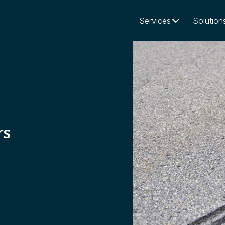
Services
Solution
rs