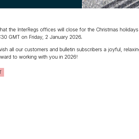
that the InterRegs offices will close for the Christmas holid
:30 GMT on Friday, 2 January 2026.
wish all our customers and bulletin subscribers a joyful, rela
rward to working with you in 2026!
T