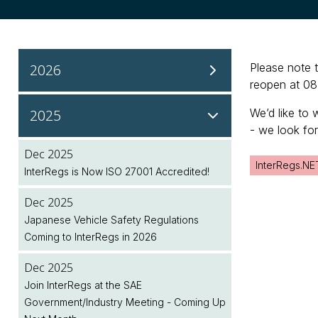
2026
Please note 
reopen at 08
Aug 2026
2025
We’d like to 
NHTSA Continues Regulatory Updates to
- we look fo
Modernise Safety Standards
Dec 2025
InterRegs.NE
InterRegs is Now ISO 27001 Accredited!
Aug 2026
NHTSA Seeks Public Input on Future
Dec 2025
Regulatory Initiatives
Japanese Vehicle Safety Regulations
Coming to InterRegs in 2026
Aug 2026
UK Public Holiday
Dec 2025
Join InterRegs at the SAE
Aug 2026
Government/Industry Meeting - Coming Up
Feature Spotlight: Plan Ahead with the