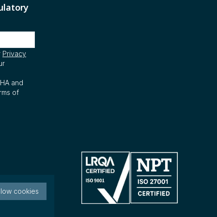
ulatory
r
Privacy
ur
CHA and
rms of
llow cookies