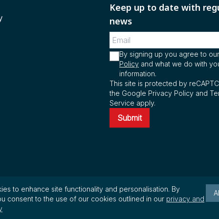
Keep up to date with reg
y
news
By signing up you agree to ou
Policy
and what we do with yo
information.
This site is protected by reCAPT
the Google Privacy Policy and Te
Service apply.
Submit
es to enhance site functionality and personalisation. By
A
u consent to the use of our cookies outlined in our
privacy and
.
y