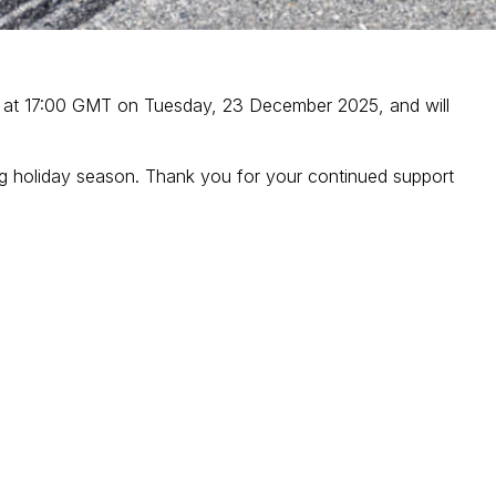
ays at 17:00 GMT on Tuesday, 23 December 2025, and will
xing holiday season. Thank you for your continued support