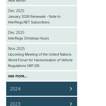
Next Month
Legislation Implementation Dates Database
Dec 2025
Jul 2026
January 2026 Renewals - Note to
Two New EU Regulations Amending (EU)
InterRegs.NET Subscribers
2018/858 Published
Dec 2025
Jul 2026
InterRegs Christmas Hours
NHTSA/EPA Accelerate Regulatory Activity
Nov 2025
see more...
Upcoming Meeting of the United Nations
World Forum for Harmonisation of Vehicle
Regulations (WP.29)
see more...
2024
Dec 2024
2023