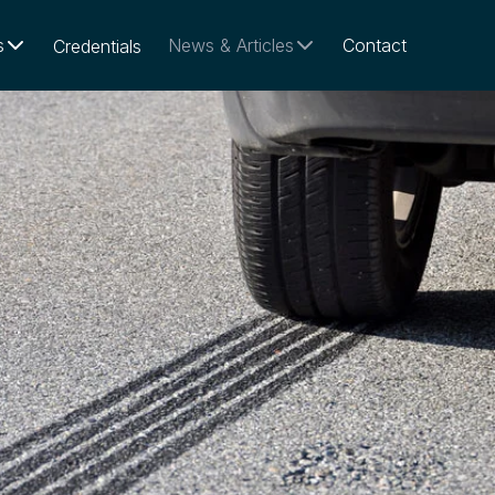
s
News & Articles
Contact
Credentials