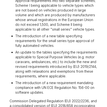
Approval requirements into two separate schemes;
Scheme I being applicable to vehicle types which
are not based on vehicles produced in large
volume and which are produced by manufacturers
whose annual registrations in the European Union
do not exceed 1,500, and Scheme II being
applicable to all other "small series" vehicle types.
The introduction of a new table specifying
requirements for the small series type approval of
fully automated vehicles.
An update to the tables specifying the requirements
applicable to Special Purpose Vehicles (e.g. motor
caravans, ambulances, etc.) to include the new and
revised requirements introduced by (EU) 2019/2144,
along with relaxations and exemptions from these
requirements, where applicable.
The introduction of a new requirement mandating
compliance with UN ECE Regulation No. 156-00 on
software updates.
Commission Delegated Regulation (EU) 2022/2236, and
a consolidated version of (EU) 2018/858 incorporating