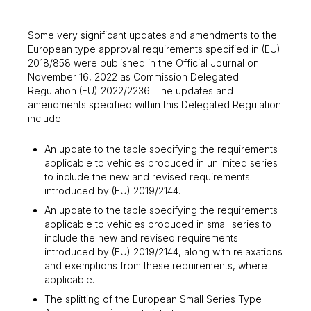
Some very significant updates and amendments to the
European type approval requirements specified in (EU)
2018/858 were published in the Official Journal on
November 16, 2022 as Commission Delegated
Regulation (EU) 2022/2236. The updates and
amendments specified within this Delegated Regulation
include:
An update to the table specifying the requirements
applicable to vehicles produced in unlimited series
to include the new and revised requirements
introduced by (EU) 2019/2144.
An update to the table specifying the requirements
applicable to vehicles produced in small series to
include the new and revised requirements
introduced by (EU) 2019/2144, along with relaxations
and exemptions from these requirements, where
applicable.
The splitting of the European Small Series Type