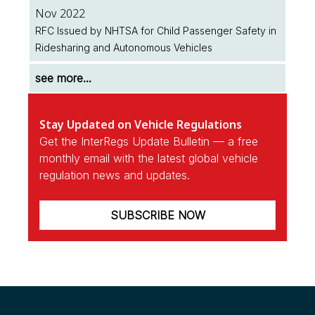
Nov 2022
RFC Issued by NHTSA for Child Passenger Safety in
Ridesharing and Autonomous Vehicles
see more...
Stay Updated on Vehicle Regulations
Get the InterRegs Update Bulletin — a free
monthly email with the latest global vehicle
regulation news and updates.
SUBSCRIBE NOW