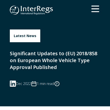
Skip to main content
Open ma
Latest News
Significant Updates to (EU) 2018/858
on European Whole Vehicle Type
Approval Published
Dec 2022
1 min read