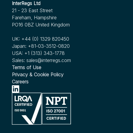
InterRegs Ltd
21 - 23 East Street
Fareham, Hampshire
PO16 0BZ United Kingdom
UK:
+44 (0) 1329 820450
Japan:
+81-03-3512-0820
USA:
+1 (313) 343-1778
Sales:
sales@interregs.com
Terms of Use
Privacy & Cookie Policy
Careers