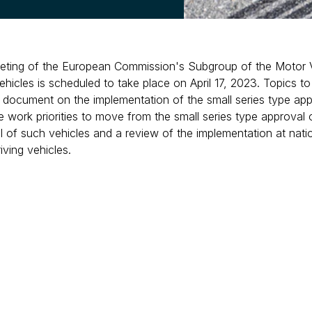
eting of the European Commission's Subgroup of the Motor
icles is scheduled to take place on April 17, 2023. Topics to 
n document on the implementation of the small series type app
he work priorities to move from the small series type approval o
 of such vehicles and a review of the implementation at nation
ving vehicles.