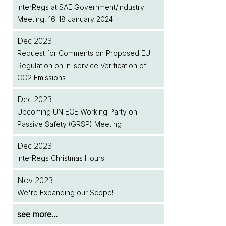
Next Month
Legislation Implementation Dates Database
InterRegs at SAE Government/Industry
Upcoming Meeting of the European
Meeting, 16-18 January 2024
Commission's Motor Vehicle Working
Dec 2025
Jul 2026
Group (MVWG)
January 2026 Renewals - Note to
Two New EU Regulations Amending (EU)
Dec 2023
InterRegs.NET Subscribers
2018/858 Published
Request for Comments on Proposed EU
Dec 2024
Regulation on In-service Verification of
InterRegs at SAE Government/Industry
Dec 2025
Jul 2026
CO2 Emissions
Meeting, 28-30 January 2025
InterRegs Christmas Hours
NHTSA/EPA Accelerate Regulatory Activity
Dec 2023
Dec 2024
Nov 2025
see more...
Upcoming UN ECE Working Party on
InterRegs Christmas Hours
Upcoming Meeting of the United Nations
Passive Safety (GRSP) Meeting
World Forum for Harmonisation of Vehicle
Nov 2024
Regulations (WP.29)
Dec 2023
New EU Regulation on Event Data
InterRegs Christmas Hours
Recorders for Heavy Duty Motor Vehicles
see more...
Published
Nov 2023
We're Expanding our Scope!
see more...
see more...