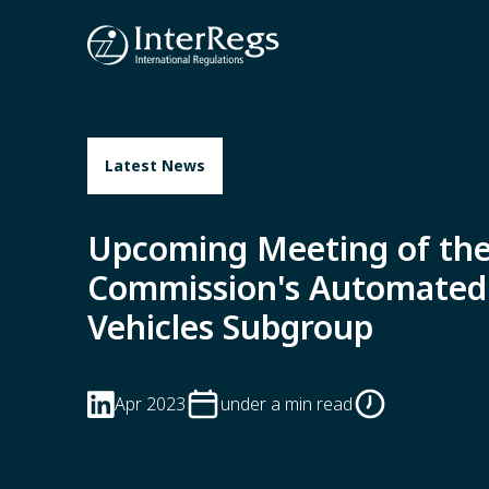
Skip to main content
Latest News
Upcoming Meeting of th
Commission's Automated
Vehicles Subgroup
Apr 2023
under a min read