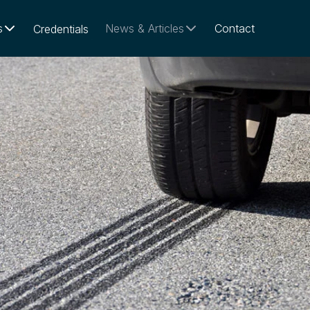
s
News & Articles
Contact
Credentials