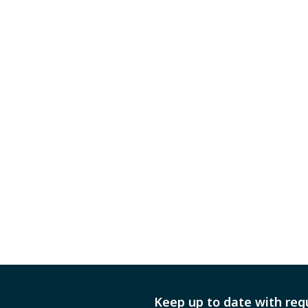
Keep up to date with reg