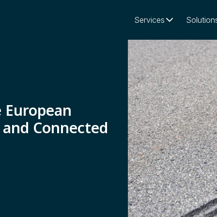
Services
Solution
e European
 and Connected