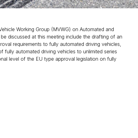
 Vehicle Working Group (MVWG) on Automated and
be discussed at this meeting include the drafting of an
roval requirements to fully automated driving vehicles,
f fully automated driving vehicles to unlimited series
al level of the EU type approval legislation on fully