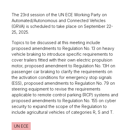
The 23rd session of the UN ECE Working Party on
Automated/Autonomous and Connected Vehicles
(GRVA) is scheduled to take place on September 22-
25, 2025.
Topics to be discussed at this meeting include
proposed amendments to Regulation No. 13 on heavy
vehicle braking to introduce specific requirements to
cover trailers fitted with their own electric propulsion
motor, proposed amendment to Regulation No. 13H on
passenger car braking to clarify the requirements on
the activation conditions for emergency stop signals
(ESS), proposed amendments to Regulation No. 79 on
steering equipment to revise the requirements
applicable to remote control parking (RCP) systems and
proposed amendments to Regulation No. 155 on cyber
security to expand the scope of the Regulation to
include agricultural vehicles of categories R, S and T.
UN ECE