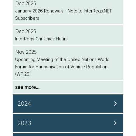
Dec 2025
January 2026 Renewals - Note to InterRegs.NET
Jul 2026
Subscribers
Two New EU Regulations Amending (EU) 2018/858
Published
Dec 2025
InterRegs Christmas Hours
Jul 2026
NHTSA/EPA Accelerate Regulatory Activity
Nov 2025
Upcoming Meeting of the United Nations World
see more...
Forum for Harmonisation of Vehicle Regulations
(WP.29)
see more...
2024
Dec 2024
2023
Upcoming UN ECE Working Party on Passive Safety
(GRSP) Meeting