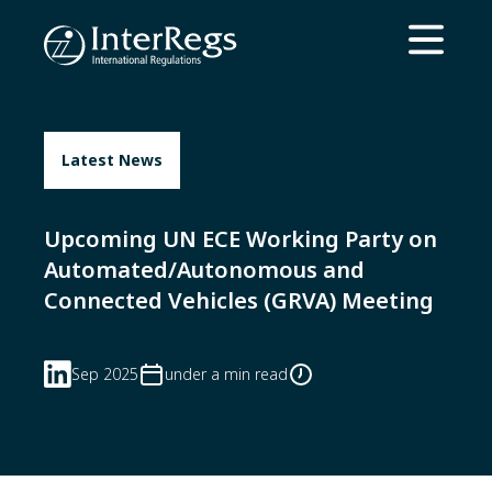
Skip to main content
Open ma
Latest News
Upcoming UN ECE Working Party on
Automated/Autonomous and
Connected Vehicles (GRVA) Meeting
Sep 2025
under a min read