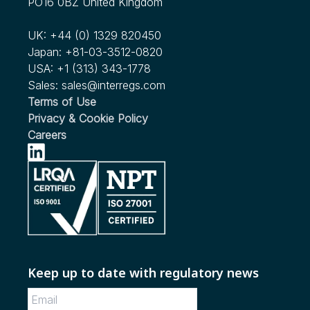
PO16 0BZ United Kingdom
see more...
Human Factors Considerations in Commercial Motor
We're Expanding our Scope!
Vehicle Automated Driving
UK:
+44 (0) 1329 820450
see more...
Japan:
+81-03-3512-0820
Nov 2022
USA:
+1 (313) 343-1778
RFC Issued by NHTSA for Child Passenger Safety in
Sales:
sales@interregs.com
Ridesharing and Autonomous Vehicles
Terms of Use
Privacy & Cookie Policy
see more...
Careers
Keep up to date with regulatory news