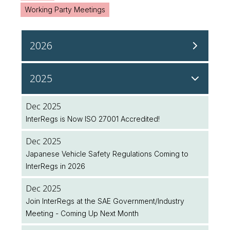
Working Party Meetings
2026
Aug 2026
2025
NHTSA Continues Regulatory Updates to Modernise
Safety Standards
Dec 2025
InterRegs is Now ISO 27001 Accredited!
Aug 2026
NHTSA Seeks Public Input on Future Regulatory
Dec 2025
Initiatives
Japanese Vehicle Safety Regulations Coming to
InterRegs in 2026
Aug 2026
UK Public Holiday
Dec 2025
Join InterRegs at the SAE Government/Industry
Aug 2026
Meeting - Coming Up Next Month
Feature Spotlight: Plan Ahead with the Legislation
Implementation Dates Database