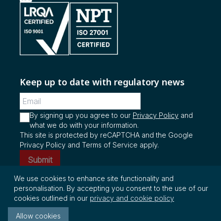
Keep up to date with regulatory news
By signing up you agree to our
Privacy Policy
and
what we do with your information.
This site is protected by reCAPTCHA and the Google
Privacy Policy and Terms of Service apply.
Submit
We use cookies to enhance site functionality and
personalisation. By accepting you consent to the use of our
© Copyright 2026 InterRegs Ltd. All rights
cookies outlined in our
privacy and cookie policy
reserved.
Allow cookies