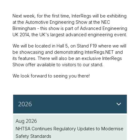
Next week, for the first time, InterRegs will be exhibiting
at the Automotive Engineering Show at the NEC
Birmingham - this show is part of Advanced Engineering
UK 2014, the UK's largest advanced engineering event.
We will be located in Hall 5, on Stand F19 where we will
be showcasing and demonstrating InterRegs.NET and
its features. There will also be an exclusive InterRegs
Show offer available to visitors to our stand.
We look forward to seeing you there!
2026
Aug 2026
NHTSA Continues Regulatory Updates to Modernise
Safety Standards