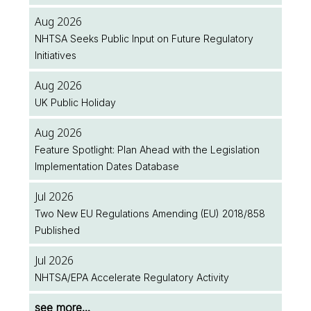
Aug 2026
NHTSA Seeks Public Input on Future Regulatory
Initiatives
Aug 2026
UK Public Holiday
Aug 2026
Feature Spotlight: Plan Ahead with the Legislation
Implementation Dates Database
Jul 2026
Two New EU Regulations Amending (EU) 2018/858
Published
Jul 2026
NHTSA/EPA Accelerate Regulatory Activity
see more...