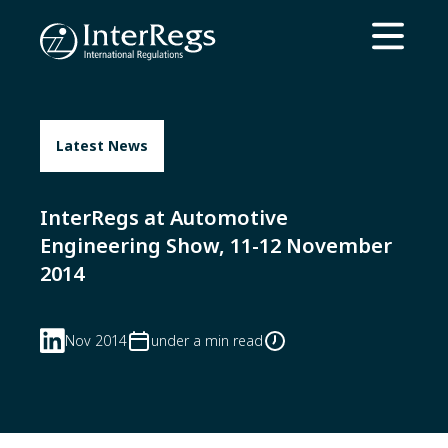
Skip to main content
Open ma
Latest News
InterRegs at Automotive
Engineering Show, 11-12 November
2014
Nov 2014
under a min read