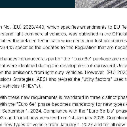
n No. (EU) 2023/443, which specifies amendments to EU Regu
rs and light commercial vehicles, was published in the Offic
cifies the detailed technical requirements and test procedures
3/443 specifies the updates to this Regulation that are neces
changes introduced as part of the "Euro 6e" package are ref
hat were identified during the development of equivalent U
on the emissions from light duty vehicles. However, (EU) 20
ssions Strategies (AES) and revises the "utility factors" use
ic vehicles (PHEV's).
ith these new requirements is mandated in three distinct pha
ith the "Euro 6e" phase becomes mandatory for new types of
m September 1, 2024. Compliance with the "Euro 6e-bis" pha
025 and for all new vehicles from 1st January 2026. Compli
r new types of vehicle from January 1, 2027 and for all new 