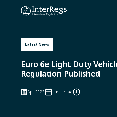
Skip to main content
Latest News
Euro 6e Light Duty Vehicl
Regulation Published
Apr 2023
1 min read