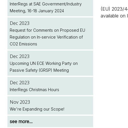
Next Month
Legislation Implementation Dates Database
InterRegs at SAE Government/Industry
Upcoming Meeting of the European
(EU) 2023/44
Meeting, 16-18 January 2024
Commission's Motor Vehicle Working
Dec 2025
Jul 2026
available on 
Group (MVWG)
January 2026 Renewals - Note to
Two New EU Regulations Amending (EU)
Dec 2023
InterRegs.NET Subscribers
2018/858 Published
Request for Comments on Proposed EU
Dec 2024
Regulation on In-service Verification of
InterRegs at SAE Government/Industry
Dec 2025
Jul 2026
CO2 Emissions
Meeting, 28-30 January 2025
InterRegs Christmas Hours
NHTSA/EPA Accelerate Regulatory Activity
Dec 2023
Dec 2024
Nov 2025
see more...
Upcoming UN ECE Working Party on
InterRegs Christmas Hours
Upcoming Meeting of the United Nations
Passive Safety (GRSP) Meeting
World Forum for Harmonisation of Vehicle
Nov 2024
Regulations (WP.29)
Dec 2023
New EU Regulation on Event Data
InterRegs Christmas Hours
Recorders for Heavy Duty Motor Vehicles
see more...
Published
Nov 2023
We're Expanding our Scope!
see more...
see more...