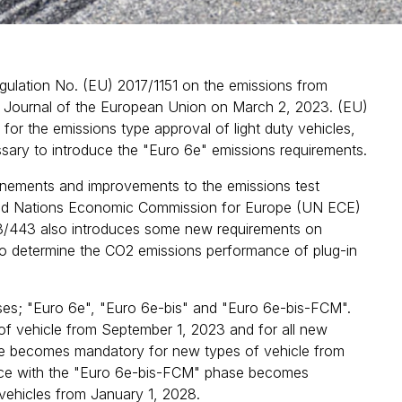
lation No. (EU) 2017/1151 on the emissions from
ial Journal of the European Union on March 2, 2023. (EU)
 for the emissions type approval of light duty vehicles,
sary to introduce the "Euro 6e" emissions requirements.
inements and improvements to the emissions test
nited Nations Economic Commission for Europe (UN ECE)
23/443 also introduces some new requirements on
d to determine the CO2 emissions performance of plug-in
ses; "Euro 6e", "Euro 6e-bis" and "Euro 6e-bis-FCM".
 vehicle from September 1, 2023 and for all new
se becomes mandatory for new types of vehicle from
ance with the "Euro 6e-bis-FCM" phase becomes
vehicles from January 1, 2028.