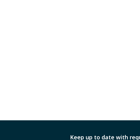
Keep up to date with reg