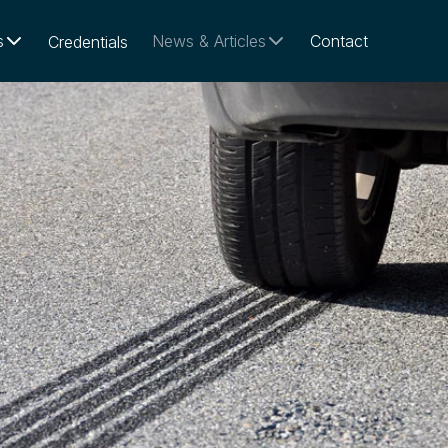
s
News & Articles
Contact
Credentials