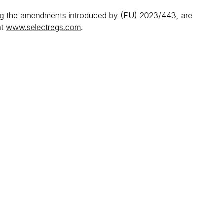
ing the amendments introduced by (EU) 2023/443, are
at
www.selectregs.com
.