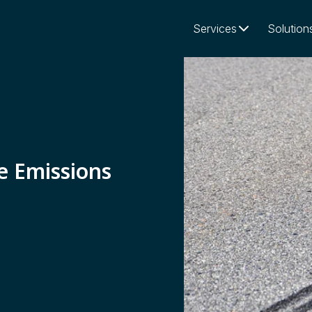
Services
Solution
e Emissions