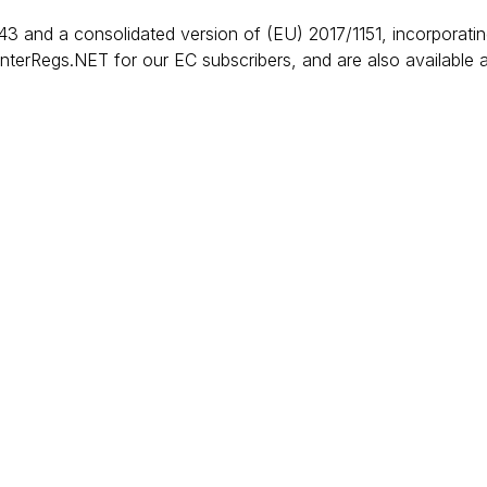
3 and a consolidated version of (EU) 2017/1151, incorporat
InterRegs.NET for our EC subscribers, and are also available 