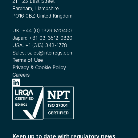
21 - 23 East Street
InterRegs Christmas Hours
Heavy Duty Motor Vehicles Published
see more...
Fareham, Hampshire
Nov 2022
Nov 2023
PO16 0BZ United Kingdom
see more...
Human Factors Considerations in Commercial Motor
We're Expanding our Scope!
Vehicle Automated Driving
UK:
+44 (0) 1329 820450
see more...
Japan:
+81-03-3512-0820
Nov 2022
USA:
+1 (313) 343-1778
RFC Issued by NHTSA for Child Passenger Safety in
Sales:
sales@interregs.com
Ridesharing and Autonomous Vehicles
Terms of Use
Privacy & Cookie Policy
see more...
Careers
Keep up to date with regulatory news