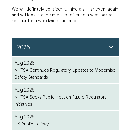
We will definitely consider running a similar event again
and will look into the merits of offering a web-based
seminar for a worldwide audience.
2026
Aug 2026
NHTSA Continues Regulatory Updates to Modernise
Safety Standards
Aug 2026
NHTSA Seeks Public Input on Future Regulatory
Initiatives
Aug 2026
UK Public Holiday