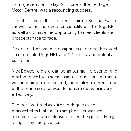
training event, on Friday 19th June at the Heritage
Motor Centre, was a resounding success.
The objective of the InterRegs Training Seminar was to
showcase the improved functionality of InterRegs.NET
as well as to have the opportunity to meet clients and
prospects face to face.
Delegates from various companies attended the event
- a mix of InterRegs.NET and CD clients, and potential
customers.
Nick Bowyer did a great job as our main presenter and
dealt very well with some insightful questioning from a
well-informed audience and, the quality and versatility
of the online service was demonstrated by him very
effectively.
The positive feedback from delegates also
demonstrates that the Training Seminar was well-
received - we were pleased to see the generally high
ratings they had given us: