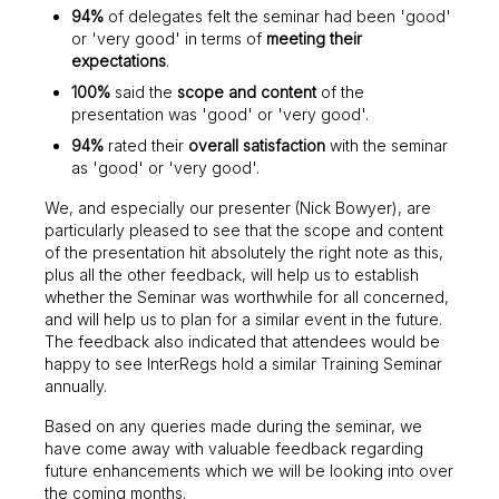
94%
of delegates felt the seminar had been 'good'
or 'very good' in terms of
meeting their
expectations
.
100%
said the
scope and content
of the
presentation was 'good' or 'very good'.
94%
rated their
overall satisfaction
with the seminar
as 'good' or 'very good'.
We, and especially our presenter (Nick Bowyer), are
particularly pleased to see that the scope and content
of the presentation hit absolutely the right note as this,
plus all the other feedback, will help us to establish
whether the Seminar was worthwhile for all concerned,
and will help us to plan for a similar event in the future.
The feedback also indicated that attendees would be
happy to see InterRegs hold a similar Training Seminar
annually.
Based on any queries made during the seminar, we
have come away with valuable feedback regarding
future enhancements which we will be looking into over
the coming months.