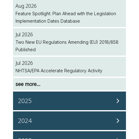
Aug 2026
Feature Spotlight: Plan Ahead with the Legislation
Implementation Dates Database
Jul 2026
Two New EU Regulations Amending (EU) 2018/858
Published
Jul 2026
NHTSA/EPA Accelerate Regulatory Activity
see more...
2025
Dec 2025
2024
InterRegs is Now ISO 27001 Accredited!
Dec 2024
Dec 2025